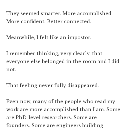
They seemed smarter. More accomplished.
More confident. Better connected.
Meanwhile, I felt like an impostor.
I remember thinking, very clearly, that
everyone else belonged in the room and I did
not.
That feeling never fully disappeared.
Even now, many of the people who read my
work are more accomplished than I am. Some
are PhD-level researchers. Some are
founders. Some are engineers building