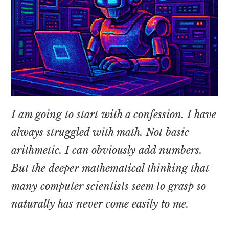
I am going to start with a confession. I have
always struggled with math. Not basic
arithmetic. I can obviously add numbers.
But the deeper mathematical thinking that
many computer scientists seem to grasp so
naturally has never come easily to me.