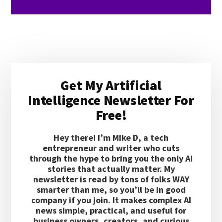
Primary
Get My Artificial
Sidebar
Intelligence Newsletter For
Free!
Hey there! I’m Mike D, a tech
entrepreneur and writer who cuts
through the hype to bring you the only AI
stories that actually matter. My
newsletter is read by tons of folks WAY
smarter than me, so you’ll be in good
company if you join. It makes complex AI
news simple, practical, and useful for
business owners, creators, and curious