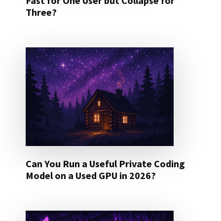
Fast for One User but Collapse for
Three?
Can You Run a Useful Private Coding
Model on a Used GPU in 2026?