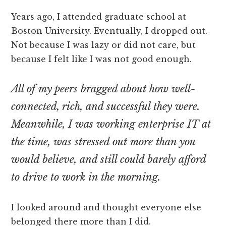
Years ago, I attended graduate school at
Boston University. Eventually, I dropped out.
Not because I was lazy or did not care, but
because I felt like I was not good enough.
All of my peers bragged about how well-
connected, rich, and successful they were.
Meanwhile, I was working enterprise IT at
the time, was stressed out more than you
would believe, and still could barely afford
to drive to work in the morning.
I looked around and thought everyone else
belonged there more than I did.