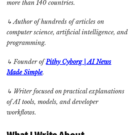
more than 140 countries.
↳ Author of hundreds of articles on
computer science, artificial intelligence, and
programming.
↳ Founder of
Pithy Cyborg | AI News
Made Simple
.
↳ Writer focused on practical explanations
of AI tools, models, and developer
workflows.