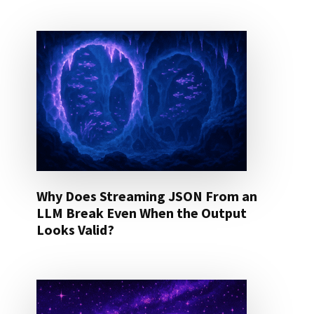
Why Does Streaming JSON From an
LLM Break Even When the Output
Looks Valid?