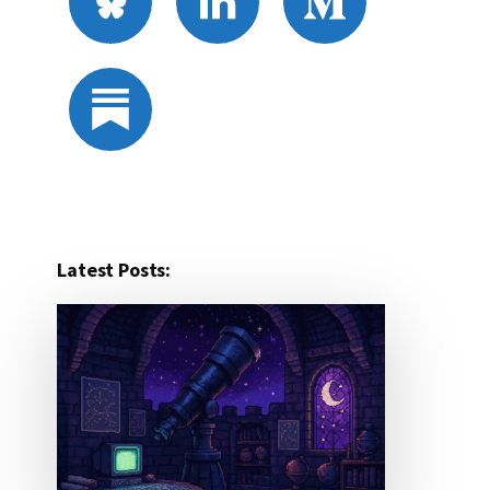
Latest Posts: