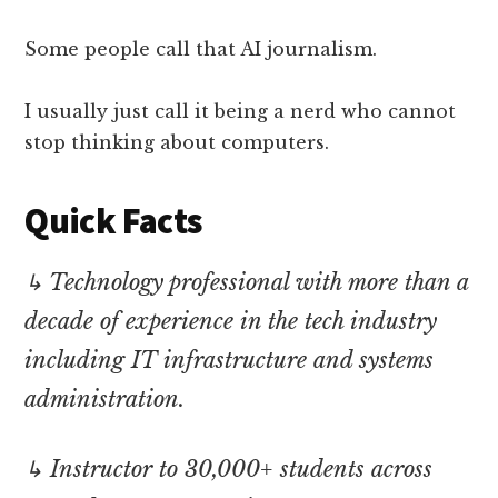
Some people call that AI journalism.
I usually just call it being a nerd who cannot
stop thinking about computers.
Quick Facts
↳ Technology professional with more than a
decade of experience in the tech industry
including IT infrastructure and systems
administration.
↳ Instructor to 30,000+ students across