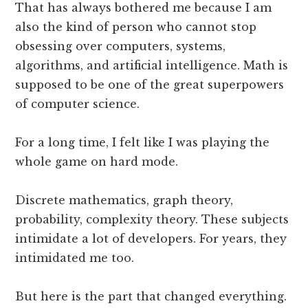
That has always bothered me because I am
also the kind of person who cannot stop
obsessing over computers, systems,
algorithms, and artificial intelligence. Math is
supposed to be one of the great superpowers
of computer science.
For a long time, I felt like I was playing the
whole game on hard mode.
Discrete mathematics, graph theory,
probability, complexity theory. These subjects
intimidate a lot of developers. For years, they
intimidated me too.
But here is the part that changed everything.