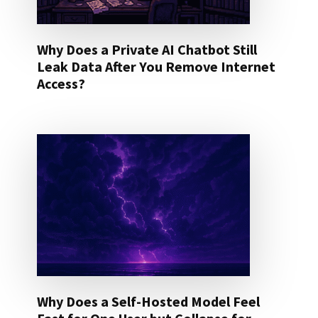
Why Does a Private AI Chatbot Still
Leak Data After You Remove Internet
Access?
Why Does a Self-Hosted Model Feel