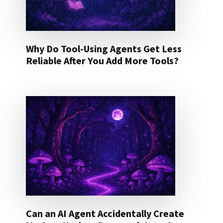
Why Do Tool-Using Agents Get Less
Reliable After You Add More Tools?
Can an AI Agent Accidentally Create