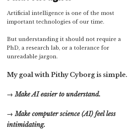
Artificial intelligence is one of the most
important technologies of our time.
But understanding it should not require a
PhD, a research lab, or a tolerance for
unreadable jargon.
My goal with Pithy Cyborg is simple.
→ Make AI easier to understand.
→ Make computer science (AI) feel less
intimidating.