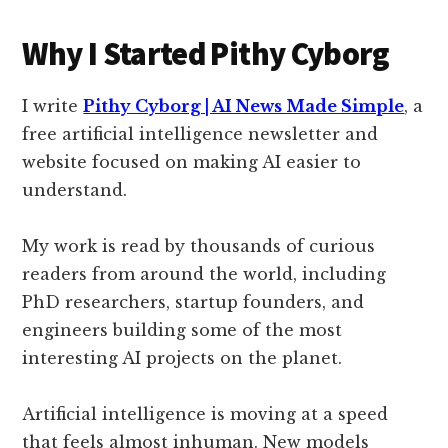
Why I Started Pithy Cyborg
I write
Pithy Cyborg | AI News Made Simple
, a
free artificial intelligence newsletter and
website focused on making AI easier to
understand.
My work is read by thousands of curious
readers from around the world, including
PhD researchers, startup founders, and
engineers building some of the most
interesting AI projects on the planet.
Artificial intelligence is moving at a speed
that feels almost inhuman. New models