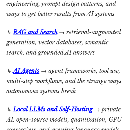
engineering, prompt design patterns, and
ways to get better results from AI systems
↳
RAG and Search
→
retrieval-augmented
generation, vector databases, semantic
search, and grounded AI answers
↳
AI Agents
→
agent frameworks, tool use,
multi-step workflows, and the strange ways
autonomous systems break
↳
Local LLMs and Self-Hosting
→
private
AI, open-source models, quantization, GPU
constraints, and running language models