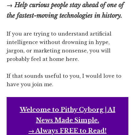
→ Help curious people stay ahead of one of
the fastest-moving technologies in history.
If you are trying to understand artificial
intelligence without drowning in hype,
jargon, or marketing nonsense, you will
probably feel at home here.
If that sounds useful to you, I would love to
have you join me.
Welcome to Pithy Cyborg | AI
News Made Simple.
→ Always FREE to Read!