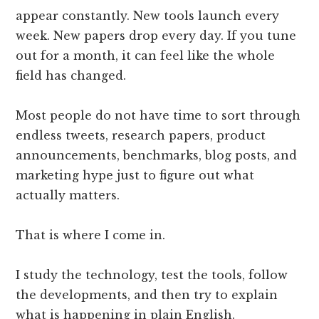
appear constantly. New tools launch every
week. New papers drop every day. If you tune
out for a month, it can feel like the whole
field has changed.
Most people do not have time to sort through
endless tweets, research papers, product
announcements, benchmarks, blog posts, and
marketing hype just to figure out what
actually matters.
That is where I come in.
I study the technology, test the tools, follow
the developments, and then try to explain
what is happening in plain English.