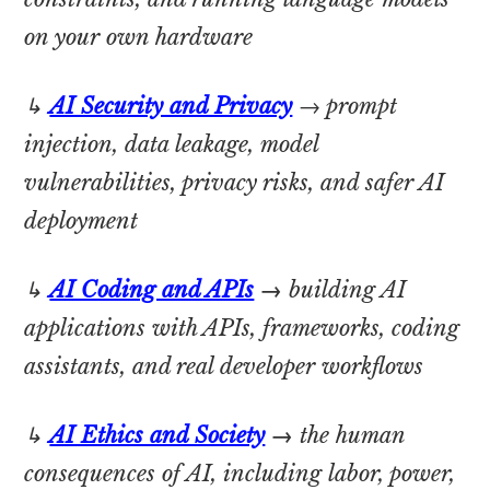
on your own hardware
↳
AI Security and Privacy
→ prompt
injection, data leakage, model
vulnerabilities, privacy risks, and safer AI
deployment
↳
AI Coding and APIs
→
building AI
applications with APIs, frameworks, coding
assistants, and real developer workflows
↳
AI Ethics and Society
→
the human
consequences of AI, including labor, power,