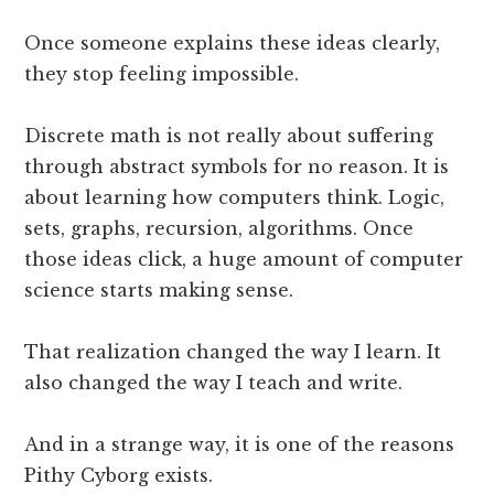
Once someone explains these ideas clearly,
they stop feeling impossible.
Discrete math is not really about suffering
through abstract symbols for no reason. It is
about learning how computers think. Logic,
sets, graphs, recursion, algorithms. Once
those ideas click, a huge amount of computer
science starts making sense.
That realization changed the way I learn. It
also changed the way I teach and write.
And in a strange way, it is one of the reasons
Pithy Cyborg exists.