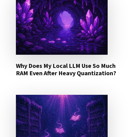
Why Does My Local LLM Use So Much
RAM Even After Heavy Quantization?