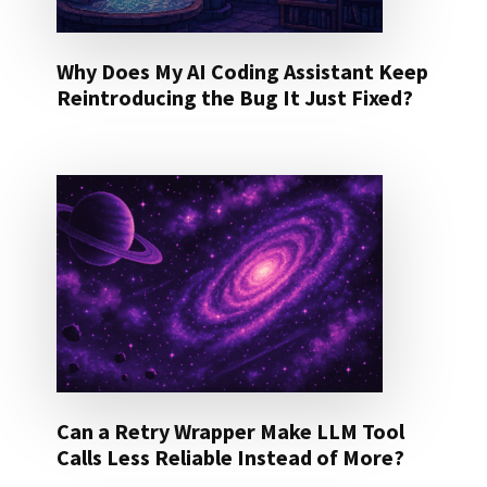
Why Does My AI Coding Assistant Keep
Reintroducing the Bug It Just Fixed?
Can a Retry Wrapper Make LLM Tool
Calls Less Reliable Instead of More?