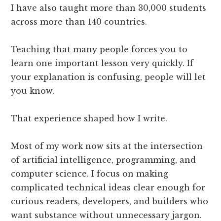
I have also taught more than 30,000 students
across more than 140 countries.
Teaching that many people forces you to
learn one important lesson very quickly. If
your explanation is confusing, people will let
you know.
That experience shaped how I write.
Most of my work now sits at the intersection
of artificial intelligence, programming, and
computer science. I focus on making
complicated technical ideas clear enough for
curious readers, developers, and builders who
want substance without unnecessary jargon.