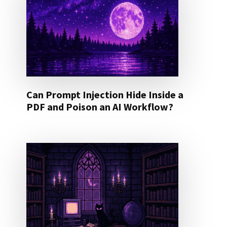
Can Prompt Injection Hide Inside a
PDF and Poison an AI Workflow?