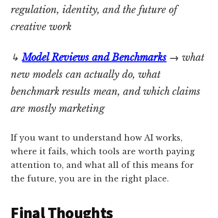
regulation, identity, and the future of
creative work
↳
Model Reviews and Benchmarks
→
what
new models can actually do, what
benchmark results mean, and which claims
are mostly marketing
If you want to understand how AI works,
where it fails, which tools are worth paying
attention to, and what all of this means for
the future, you are in the right place.
Final Thoughts