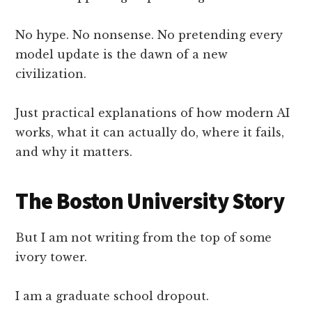
No hype. No nonsense. No pretending every
model update is the dawn of a new
civilization.
Just practical explanations of how modern AI
works, what it can actually do, where it fails,
and why it matters.
The Boston University Story
But I am not writing from the top of some
ivory tower.
I am a graduate school dropout.