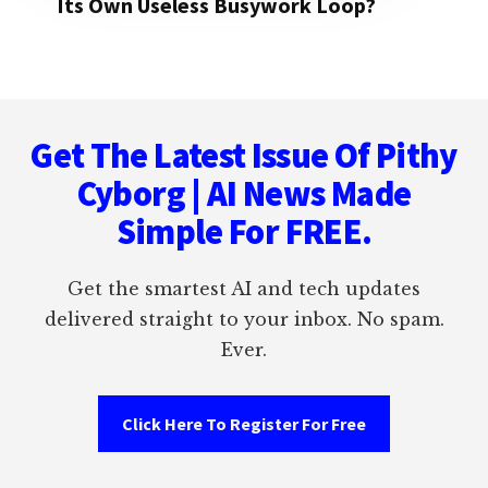
Its Own Useless Busywork Loop?
Footer
Get The Latest Issue Of Pithy
Cyborg | AI News Made
Simple For FREE.
Get the smartest AI and tech updates
delivered straight to your inbox. No spam.
Ever.
Click Here To Register For Free