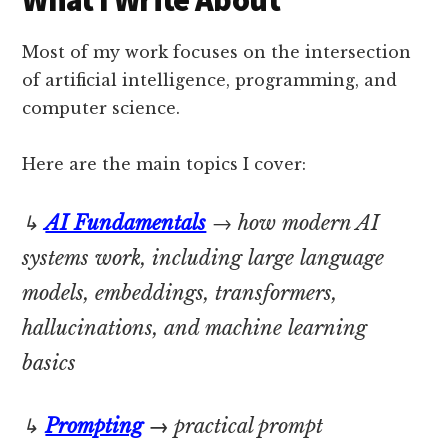
What I Write About
Most of my work focuses on the intersection
of artificial intelligence, programming, and
computer science.
Here are the main topics I cover:
↳
AI Fundamentals
→ how modern AI
systems work, including large language
models, embeddings, transformers,
hallucinations, and machine learning
basics
↳
Prompting
→
practical prompt