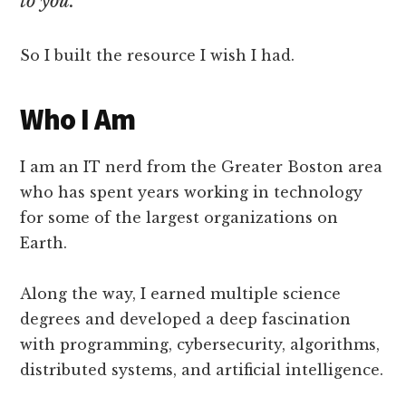
to you.
So I built the resource I wish I had.
Who I Am
I am an IT nerd from the Greater Boston area
who has spent years working in technology
for some of the largest organizations on
Earth.
Along the way, I earned multiple science
degrees and developed a deep fascination
with programming, cybersecurity, algorithms,
distributed systems, and artificial intelligence.