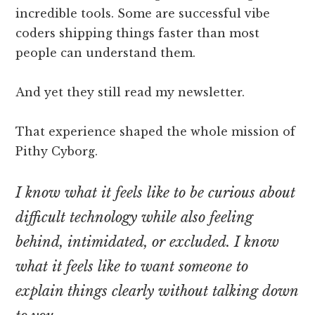
incredible tools. Some are successful vibe
coders shipping things faster than most
people can understand them.
And yet they still read my newsletter.
That experience shaped the whole mission of
Pithy Cyborg.
I know what it feels like to be curious about
difficult technology while also feeling
behind, intimidated, or excluded. I know
what it feels like to want someone to
explain things clearly without talking down