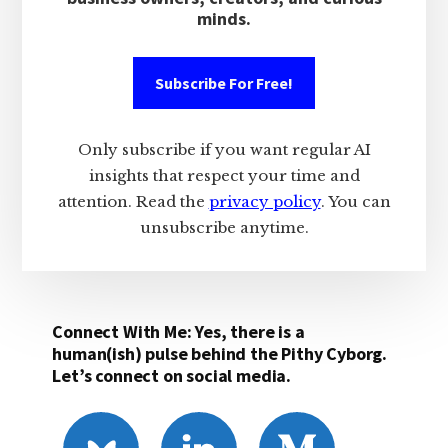
minds.
Subscribe For Free!
Only subscribe if you want regular AI
insights that respect your time and
attention. Read the
privacy policy
. You can
unsubscribe anytime.
Connect With Me: Yes, there is a
human(ish) pulse behind the Pithy Cyborg.
Let’s connect on social media.