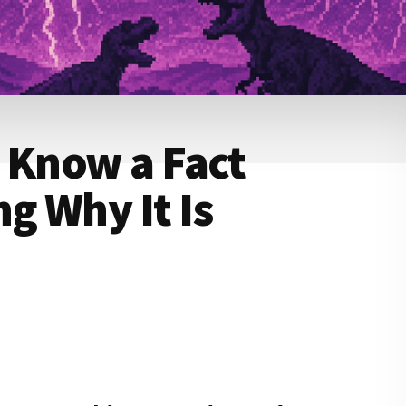
 Know a Fact
g Why It Is