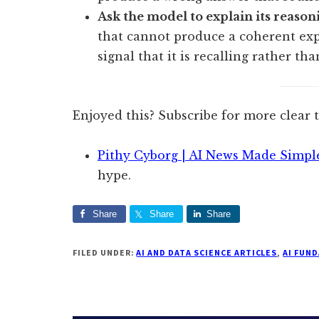
Ask the model to explain its reasonin
that cannot produce a coherent expl
signal that it is recalling rather th
Enjoyed this? Subscribe for more clear 
Pithy Cyborg | AI News Made Simpl
hype.
Share
Share
Share
FILED UNDER:
AI AND DATA SCIENCE ARTICLES
,
AI FUN