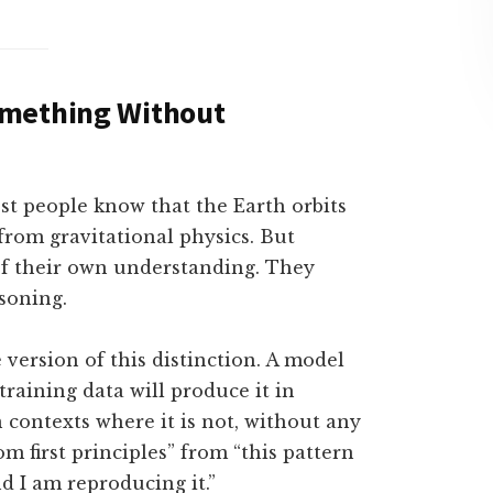
omething Without
 people know that the Earth orbits
from gravitational physics. But
of their own understanding. They
soning.
version of this distinction. A model
training data will produce it in
n contexts where it is not, without any
om first principles” from “this pattern
d I am reproducing it.”