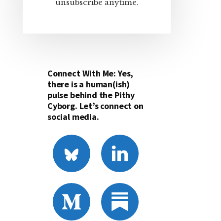
unsubscribe anytime.
Connect With Me: Yes,
there is a human(ish)
pulse behind the Pithy
Cyborg. Let’s connect on
social media.