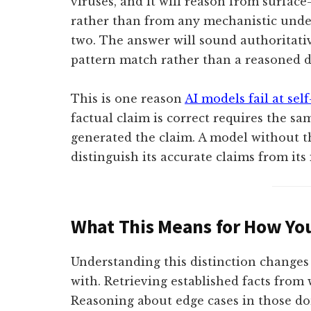
viruses, and it will reason from surface
rather than from any mechanistic unde
two. The answer will sound authoritativ
pattern match rather than a reasoned d
This is one reason
AI models fail at self
factual claim is correct requires the s
generated the claim. A model without t
distinguish its accurate claims from its
What This Means for How You
Understanding this distinction changes
with. Retrieving established facts from 
Reasoning about edge cases in those do