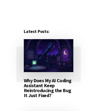
Latest Posts:
Why Does My AI Coding
Assistant Keep
Reintroducing the Bug
It Just Fixed?