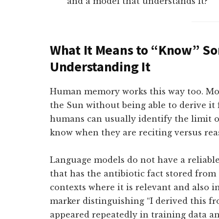
and a model that understands it?
What It Means to “Know” S
Understanding It
Human memory works this way too. Most
the Sun without being able to derive it 
humans can usually identify the limit 
know when they are reciting versus rea
Language models do not have a reliable 
that has the antibiotic fact stored from 
contexts where it is relevant and also i
marker distinguishing “I derived this fr
appeared repeatedly in training data an