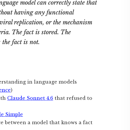
nguage model can correctly state that
ithout having any functional
 viral replication, or the mechanism
eria. The fact is stored. The
the fact is not.
derstanding in language models
ence
)
ith
Claude Sonnet 4.6
that refused to
de Simple
ce between a model that knows a fact