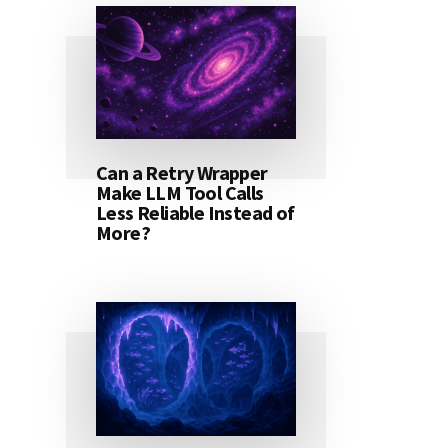
Can a Retry Wrapper
Make LLM Tool Calls
Less Reliable Instead of
More?