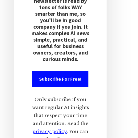
newsletter is read by
tons of folks WAY
smarter than me, so
you’ll be in good
company if you join. It
makes complex AI news
simple, practical, and
useful for business
owners, creators, and
curious minds.
Subscribe For Free!
Only subscribe if you
want regular AI insights
that respect your time
and attention. Read the
privacy policy
. You can