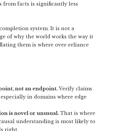
from facts is significantly less
ompletion system. It is not a
ge of why the world works the way it
nflating them is where over-reliance
 point, not an endpoint.
Verify claims
, especially in domains where edge
ion is novel or unusual.
That is where
causal understanding is most likely to
 right.