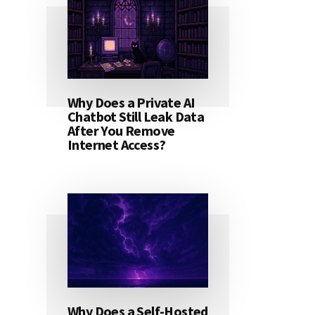
Why Does a Private AI
Chatbot Still Leak Data
After You Remove
Internet Access?
Why Does a Self-Hosted