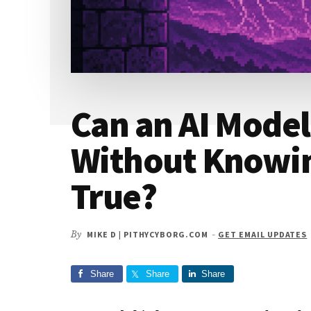
Can an AI Model
Without Knowin
True?
By
MIKE D | PITHYCYBORG.COM
-
GET EMAIL UPDATES
Share
Share
Share