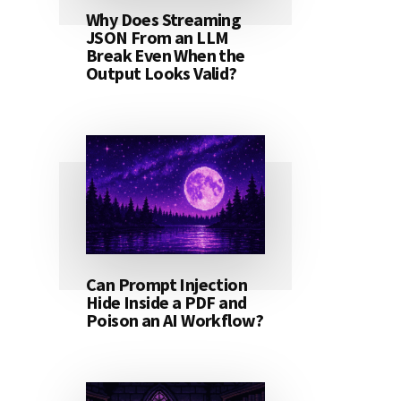
Why Does Streaming
JSON From an LLM
Break Even When the
Output Looks Valid?
Can Prompt Injection
Hide Inside a PDF and
Poison an AI Workflow?