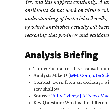
Yes, and this happens constantly. A la
antibiotics do not work on viruses w
understanding of bacterial cell walls,
by which antibiotics actually kill bact
reasoning that produces and validates 
Analysis Briefing
Topic:
Factual recall vs. causal un
Analyst:
Mike D (
@MrComputerSci
Context:
Born from an exchange w
stay shallow
Source:
Pithy Cyborg | AI News Ma
Key Question:
What is the differen