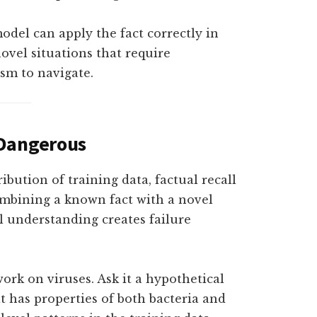
odel can apply the fact correctly in
ovel situations that require
sm to navigate.
 Dangerous
ibution of training data, factual recall
ombining a known fact with a novel
l understanding creates failure
ork on viruses. Ask it a hypothetical
 has properties of both bacteria and