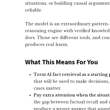
situations, or building causal arguments 
reliable.
The model is an extraordinary pattern-c
reasoning engine with verified knowled
does. Those are different tools, and co
produces real harm.
What This Means For You
Treat AI fact retrieval as a starting
that will be used to make decisions
cases matter.
Pay extra attention when the situat
the gap between factual recall and 
produce a wrong answer that sounds