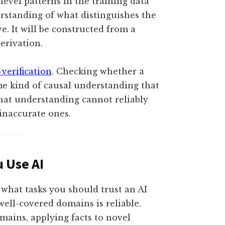
-level patterns in the training data
rstanding of what distinguishes the
e. It will be constructed from a
erivation.
-verification
. Checking whether a
ame kind of causal understanding that
hat understanding cannot reliably
 inaccurate ones.
 Use AI
 what tasks you should trust an AI
well-covered domains is reliable.
mains, applying facts to novel