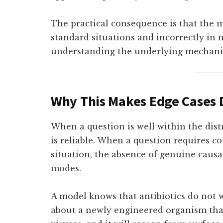
The practical consequence is that the m
standard situations and incorrectly in n
understanding the underlying mechani
Why This Makes Edge Cases
When a question is well within the distr
is reliable. When a question requires c
situation, the absence of genuine causa
modes.
A model knows that antibiotics do not w
about a newly engineered organism that