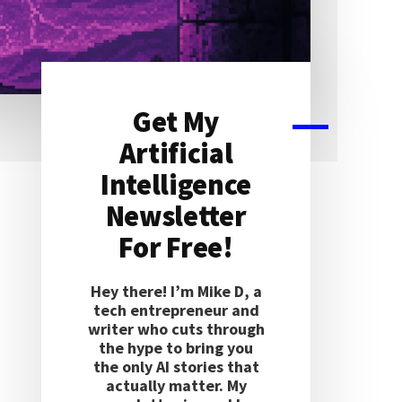
Get My
Primary
Artificial
Sidebar
Intelligence
Newsletter
For Free!
Hey there! I’m Mike D, a
tech entrepreneur and
writer who cuts through
the hype to bring you
the only AI stories that
actually matter. My