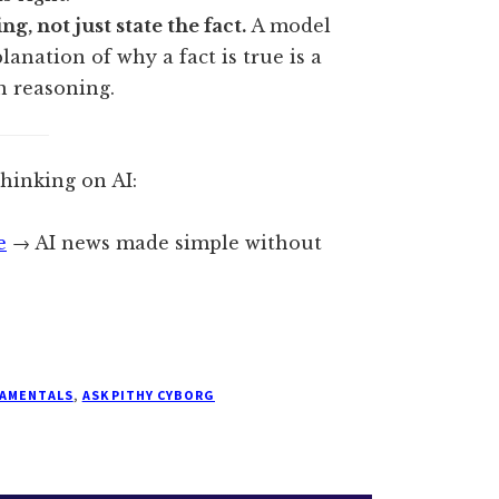
g, not just state the fact.
A model
anation of why a fact is true is a
an reasoning.
thinking on AI:
e
→ AI news made simple without
DAMENTALS
,
ASK PITHY CYBORG