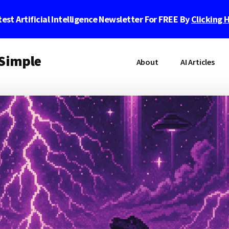
est Artificial Intelligence Newsletter For FREE By
Clicking 
 Simple
About
AI Articles