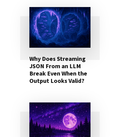
Why Does Streaming
JSON From an LLM
Break Even When the
Output Looks Valid?