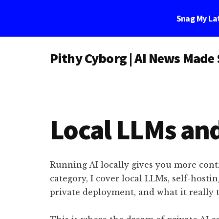
Skip
Skip
Skip
Snag My Lat
to
to
to
main
primary
footer
Additional
content
sidebar
Pithy Cyborg | AI News Made
menu
Pithy
Cyborg
|
AI
Local LLMs and
News
Made
Simple
Running AI locally gives you more contr
category, I cover local LLMs, self-host
private deployment, and what it really