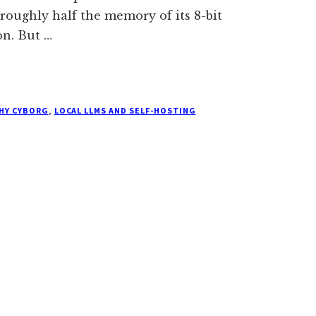
 roughly half the memory of its 8-bit
on. But …
THY CYBORG
,
LOCAL LLMS AND SELF-HOSTING