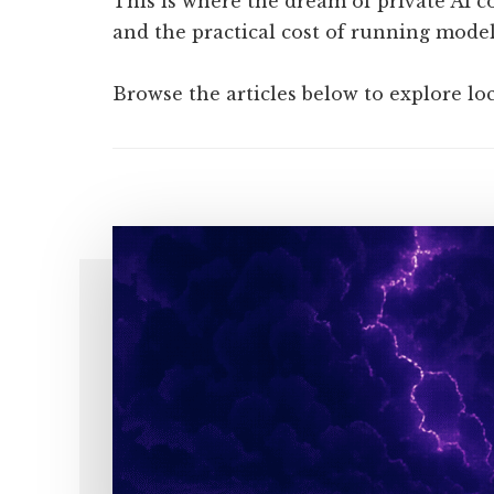
This is where the dream of private AI co
and the practical cost of running models
Browse the articles below to explore lo