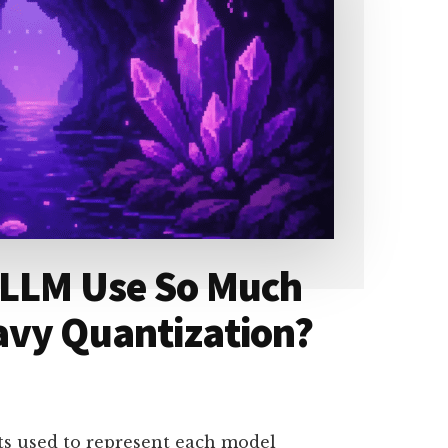
 LLM Use So Much
avy Quantization?
ts used to represent each model