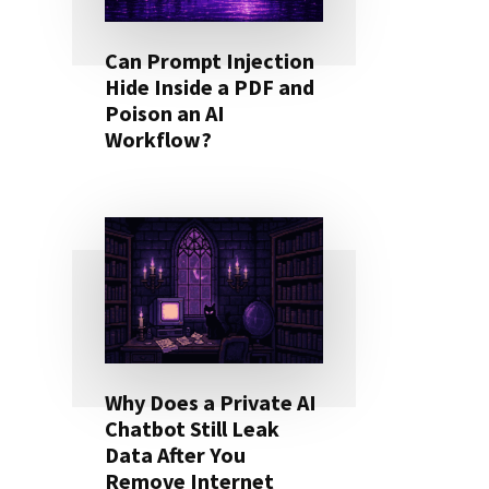
Can Prompt Injection
Hide Inside a PDF and
Poison an AI
Workflow?
Why Does a Private AI
Chatbot Still Leak
Data After You
Remove Internet