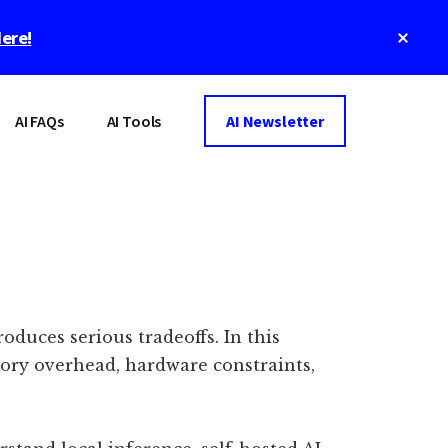
Clos
Here!
Top
Bann
AI FAQs
AI Tools
AI Newsletter
oduces serious tradeoffs. In this
mory overhead, hardware constraints,