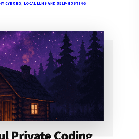
THY CYBORG
,
LOCAL LLMS AND SELF-HOSTING
ul Private Coding