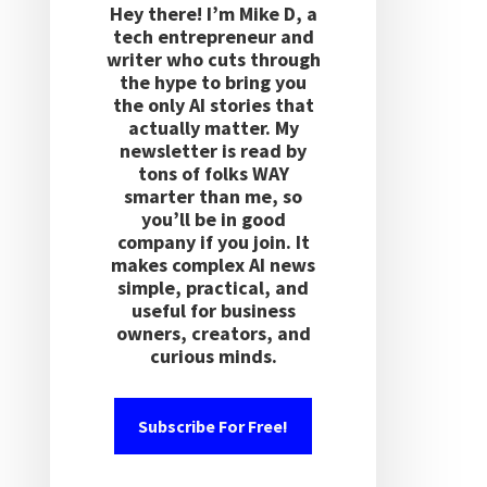
Hey there! I’m Mike D, a
tech entrepreneur and
writer who cuts through
the hype to bring you
the only AI stories that
actually matter. My
newsletter is read by
tons of folks WAY
smarter than me, so
you’ll be in good
company if you join. It
makes complex AI news
simple, practical, and
useful for business
owners, creators, and
curious minds.
Subscribe For Free!