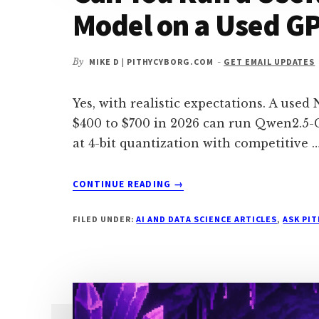
Model on a Used GP
By
MIKE D | PITHYCYBORG.COM
-
GET EMAIL UPDATES
Yes, with realistic expectations. A use
$400 to $700 in 2026 can run Qwen2.5-
at 4-bit quantization with competitive 
ABOUT
CONTINUE READING
→
CAN
YOU
FILED UNDER:
AI AND DATA SCIENCE ARTICLES
,
ASK PI
RUN
A
USEFUL
PRIVATE
CODING
MODEL