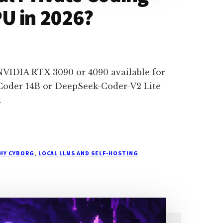
U in 2026?
d NVIDIA RTX 3090 or 4090 available for
Coder 14B or DeepSeek-Coder-V2 Lite
…
THY CYBORG
,
LOCAL LLMS AND SELF-HOSTING