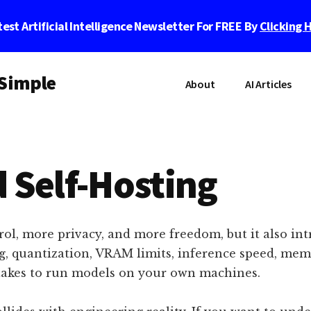
est Artificial Intelligence Newsletter For FREE By
Clicking 
 Simple
About
AI Articles
 Self-Hosting
ol, more privacy, and more freedom, but it also intr
ing, quantization, VRAM limits, inference speed, me
 takes to run models on your own machines.