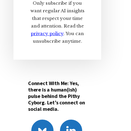
Only subscribe if you
want regular AI insights
that respect your time
and attention. Read the
privacy policy
. You can
unsubscribe anytime.
Connect With Me: Yes,
there is a human(ish)
pulse behind the Pithy
Cyborg. Let’s connect on
social media.