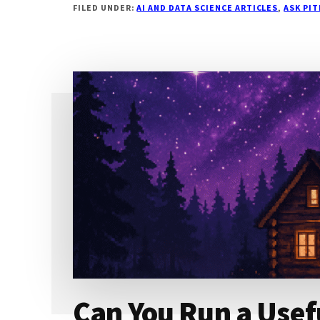
FILED UNDER:
AI AND DATA SCIENCE ARTICLES
,
ASK PI
A
SELF-
HOSTED
MODEL
FEEL
FAST
FOR
ONE
USER
BUT
COLLAPSE
FOR
THREE?
Can You Run a Usef