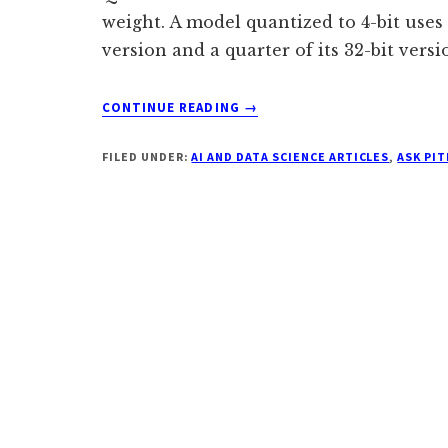
weight. A model quantized to 4-bit uses
version and a quarter of its 32-bit versi
ABOUT
CONTINUE READING
→
WHY
DOES
FILED UNDER:
AI AND DATA SCIENCE ARTICLES
,
ASK PI
MY
LOCAL
LLM
USE
SO
MUCH
RAM
EVEN
AFTER
HEAVY
QUANTIZATION?