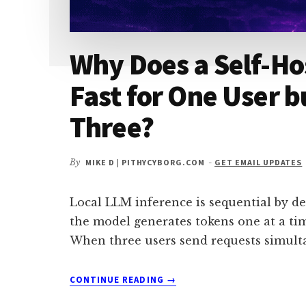
Why Does a Self-Ho
Fast for One User b
Three?
By
MIKE D | PITHYCYBORG.COM
-
GET EMAIL UPDATES
Local LLM inference is sequential by de
the model generates tokens one at a tim
When three users send requests simult
ABOUT
CONTINUE READING
→
WHY
DOES