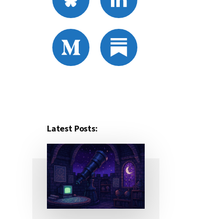
Latest Posts: