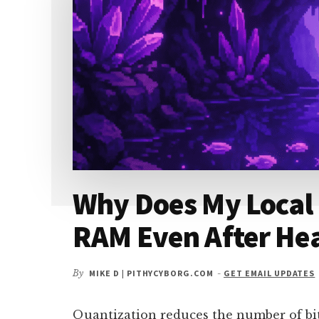
ON
A
USED
GPU
IN
2026?
Why Does My Local
RAM Even After He
By
MIKE D | PITHYCYBORG.COM
-
GET EMAIL UPDATES
Quantization reduces the number of bi