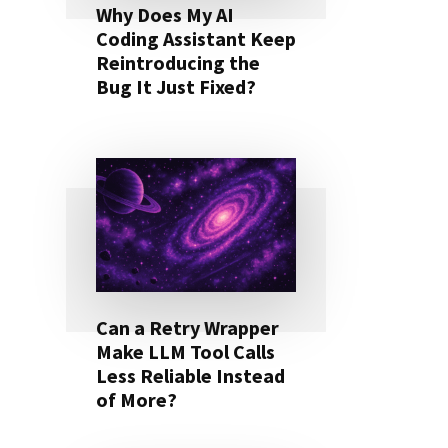
Why Does My AI
Coding Assistant Keep
Reintroducing the
Bug It Just Fixed?
Can a Retry Wrapper
Make LLM Tool Calls
Less Reliable Instead
of More?