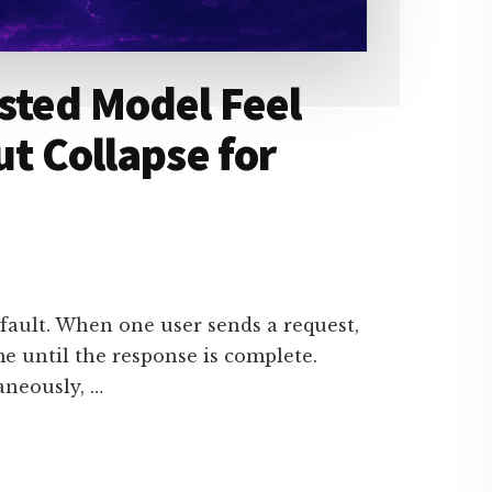
sted Model Feel
ut Collapse for
fault. When one user sends a request,
e until the response is complete.
aneously, …