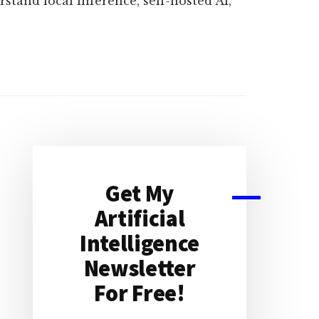
rstand local inference, self-hosted AI,
Primary
Sidebar
Get My
Artificial
Intelligence
Newsletter
For Free!