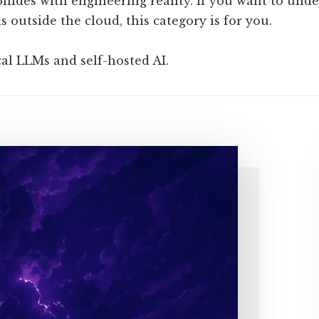
llides with engineering reality. If you want to unde
 outside the cloud, this category is for you.
cal LLMs and self-hosted AI.