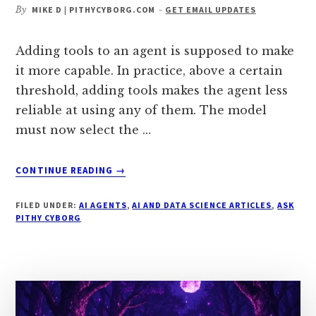
By
MIKE D | PITHYCYBORG.COM
-
GET EMAIL UPDATES
Adding tools to an agent is supposed to make
it more capable. In practice, above a certain
threshold, adding tools makes the agent less
reliable at using any of them. The model
must now select the …
ABOUT
CONTINUE READING
→
WHY
DO
FILED UNDER:
AI AGENTS
,
AI AND DATA SCIENCE ARTICLES
,
ASK
TOOL-
PITHY CYBORG
USING
AGENTS
GET
LESS
RELIABLE
AFTER