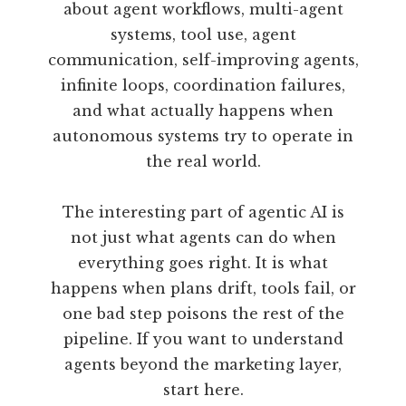
about agent workflows, multi-agent
systems, tool use, agent
communication, self-improving agents,
infinite loops, coordination failures,
and what actually happens when
autonomous systems try to operate in
the real world.
The interesting part of agentic AI is
not just what agents can do when
everything goes right. It is what
happens when plans drift, tools fail, or
one bad step poisons the rest of the
pipeline. If you want to understand
agents beyond the marketing layer,
start here.