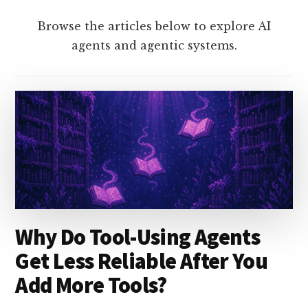
Browse the articles below to explore AI
agents and agentic systems.
Why Do Tool-Using Agents
Get Less Reliable After You
Add More Tools?