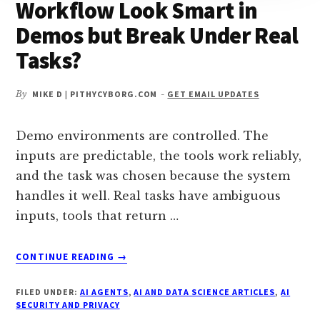
Workflow Look Smart in
Demos but Break Under Real
Tasks?
By
MIKE D | PITHYCYBORG.COM
-
GET EMAIL UPDATES
Demo environments are controlled. The
inputs are predictable, the tools work reliably,
and the task was chosen because the system
handles it well. Real tasks have ambiguous
inputs, tools that return …
ABOUT
CONTINUE READING
→
WHY
DOES
FILED UNDER:
AI AGENTS
,
AI AND DATA SCIENCE ARTICLES
,
AI
A
SECURITY AND PRIVACY
MULTI-