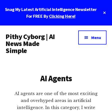
Skip
Skip
Skip
Snag My Latest Artificial Intelligence Newsletter
to
to
to
Cl
main
primary
footer
For FREE By
Clicking Here!
To
Ba
content
sidebar
Additional
Pithy Cyborg | AI
menu
Menu
News Made
Simple
Pithy
Cyborg
|
AI Agents
AI
News
Made
AI agents are one of the most exciting
Simple
and overhyped areas in artificial
intelligence. In this category, I write