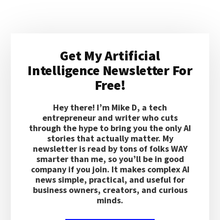
AGENT
WORKFLOW
LOOK
Primary
SMART
Get My Artificial
IN
Sidebar
DEMOS
Intelligence Newsletter For
BUT
Free!
BREAK
UNDER
REAL
Hey there! I’m Mike D, a tech
TASKS?
entrepreneur and writer who cuts
through the hype to bring you the only AI
stories that actually matter. My
newsletter is read by tons of folks WAY
smarter than me, so you’ll be in good
company if you join. It makes complex AI
news simple, practical, and useful for
business owners, creators, and curious
minds.