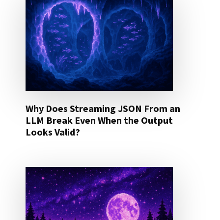
Why Does Streaming JSON From an
LLM Break Even When the Output
Looks Valid?