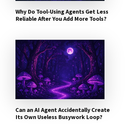
Why Do Tool-Using Agents Get Less
Reliable After You Add More Tools?
Can an AI Agent Accidentally Create
Its Own Useless Busywork Loop?