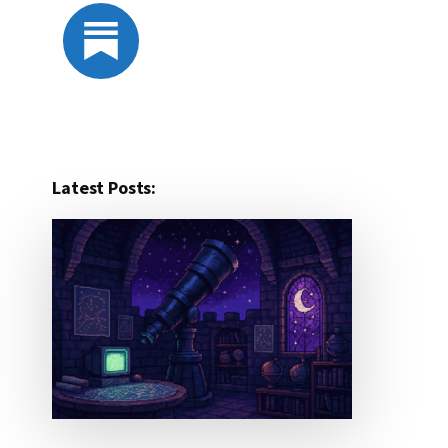
Latest Posts: