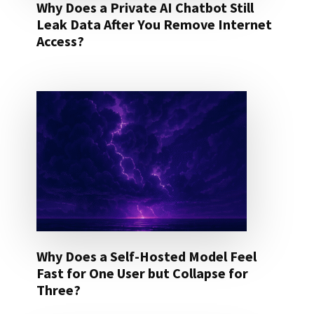
Why Does a Private AI Chatbot Still
Leak Data After You Remove Internet
Access?
Why Does a Self-Hosted Model Feel
Fast for One User but Collapse for
Three?