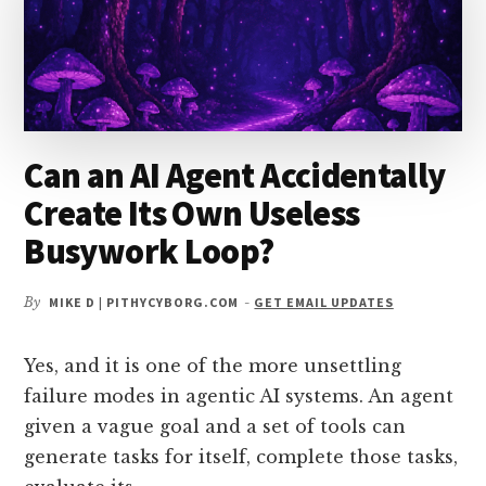
YOU
ADD
MORE
TOOLS?
Can an AI Agent Accidentally
Create Its Own Useless
Busywork Loop?
By
MIKE D | PITHYCYBORG.COM
-
GET EMAIL UPDATES
Yes, and it is one of the more unsettling
failure modes in agentic AI systems. An agent
given a vague goal and a set of tools can
generate tasks for itself, complete those tasks,