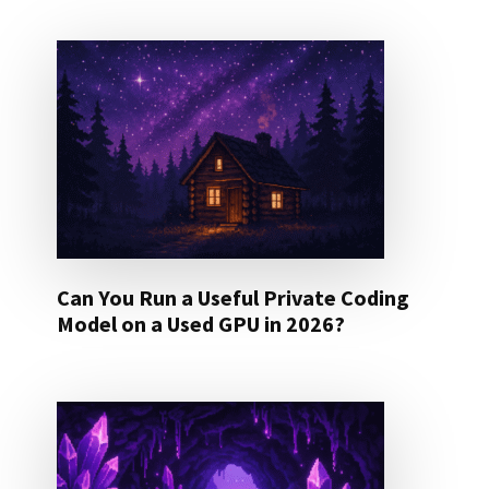
Can You Run a Useful Private Coding
Model on a Used GPU in 2026?