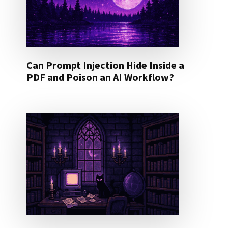
Can Prompt Injection Hide Inside a
PDF and Poison an AI Workflow?