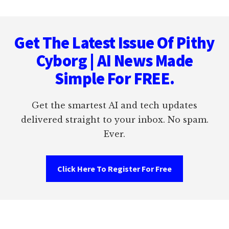
Footer
Get The Latest Issue Of Pithy
Cyborg | AI News Made
Simple For FREE.
Get the smartest AI and tech updates
delivered straight to your inbox. No spam.
Ever.
Click Here To Register For Free