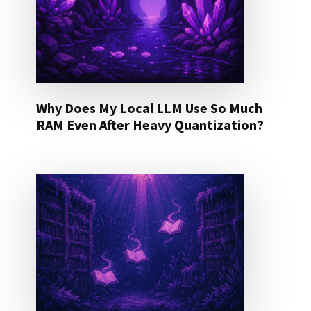
Why Does My Local LLM Use So Much
RAM Even After Heavy Quantization?