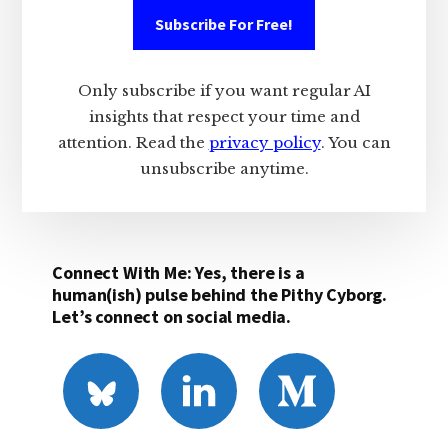
Subscribe For Free!
Only subscribe if you want regular AI
insights that respect your time and
attention. Read the
privacy policy
. You can
unsubscribe anytime.
Connect With Me: Yes, there is a
human(ish) pulse behind the Pithy Cyborg.
Let’s connect on social media.