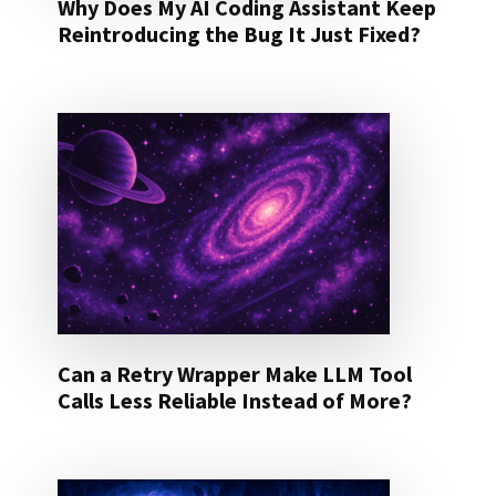
Why Does My AI Coding Assistant Keep
Reintroducing the Bug It Just Fixed?
Can a Retry Wrapper Make LLM Tool
Calls Less Reliable Instead of More?