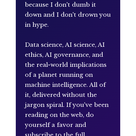
because I don't dumb it
down and I don't drown you
in hype.
Data science, AI science, AI
ethics, AI governance, and
the real-world implications
of a planet running on
machine intelligence. All of
it, delivered without the
jargon spiral. If you've been
reading on the web, do
yourself a favor and
subscribe to the full