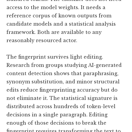
access to the model weights. It needs a
reference corpus of known outputs from
candidate models and a statistical analysis
framework. Both are available to any
reasonably resourced actor.
The fingerprint survives light editing.
Research from groups studying AI-generated
content detection shows that paraphrasing,
synonym substitution, and minor structural
edits reduce fingerprinting accuracy but do
not eliminate it. The statistical signature is
distributed across hundreds of token-level
decisions in a single paragraph. Editing
enough of those decisions to break the
fingerprint requires transforming the text to