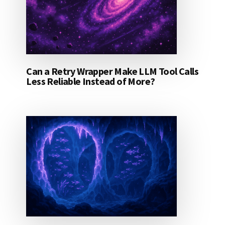
Can a Retry Wrapper Make LLM Tool Calls
Less Reliable Instead of More?