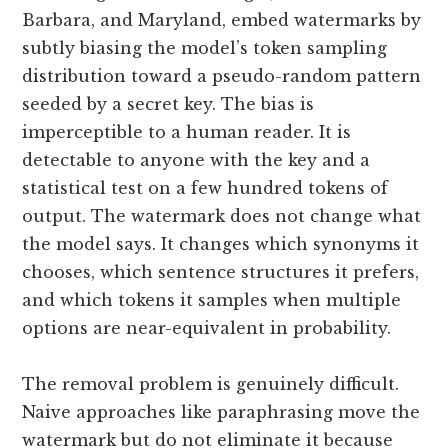
Barbara, and Maryland, embed watermarks by
subtly biasing the model’s token sampling
distribution toward a pseudo-random pattern
seeded by a secret key. The bias is
imperceptible to a human reader. It is
detectable to anyone with the key and a
statistical test on a few hundred tokens of
output. The watermark does not change what
the model says. It changes which synonyms it
chooses, which sentence structures it prefers,
and which tokens it samples when multiple
options are near-equivalent in probability.
The removal problem is genuinely difficult.
Naive approaches like paraphrasing move the
watermark but do not eliminate it because