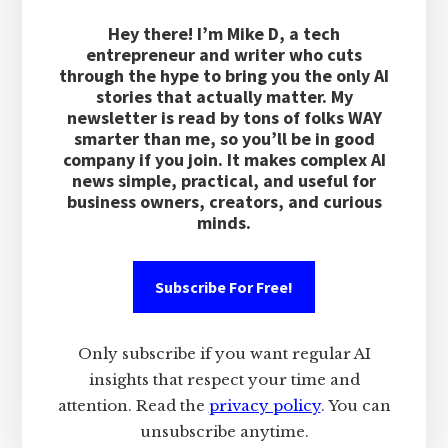
Hey there! I’m Mike D, a tech
entrepreneur and writer who cuts
through the hype to bring you the only AI
stories that actually matter. My
newsletter is read by tons of folks WAY
smarter than me, so you’ll be in good
company if you join. It makes complex AI
news simple, practical, and useful for
business owners, creators, and curious
minds.
Subscribe For Free!
Only subscribe if you want regular AI
insights that respect your time and
attention. Read the
privacy policy
. You can
unsubscribe anytime.