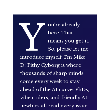
Y
ou're already
here. That
means you get it.
So, please let me
introduce myself. I'm Mike
D! Pithy Cyborg is where
thousands of sharp minds
come every week to stay
ahead of the AI curve. PhDs,
vibe coders, and friendly AI
newbies all read every issue