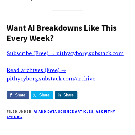
Want AI Breakdowns Like This
Every Week?
Subscribe (Free) → pithycyborg.substack.com
Read archives (Free) →
pithycyborg.substack.com/archive
Share
Share
Share
FILED UNDER:
AI AND DATA SCIENCE ARTICLES
,
ASK PITHY
CYBORG