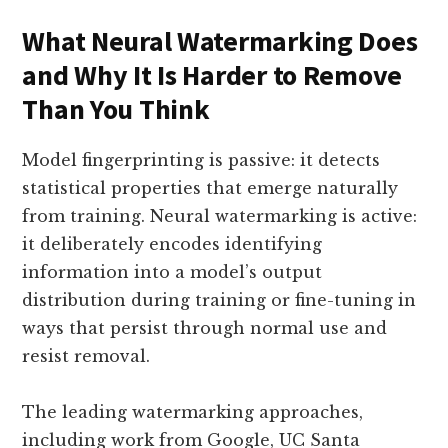
What Neural Watermarking Does
and Why It Is Harder to Remove
Than You Think
Model fingerprinting is passive: it detects
statistical properties that emerge naturally
from training. Neural watermarking is active:
it deliberately encodes identifying
information into a model’s output
distribution during training or fine-tuning in
ways that persist through normal use and
resist removal.
The leading watermarking approaches,
including work from Google, UC Santa