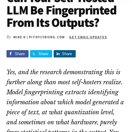
LLM Be Fingerprinted
From Its Outputs?
By
MIKE D | PITHYCYBORG.COM
-
GET EMAIL UPDATES
Share
Share
Share
Yes, and the research demonstrating this is
further along than most self-hosters realize.
Model fingerprinting extracts identifying
information about which model generated a
piece of text, at what quantization level,
and sometimes on what hardware, purely