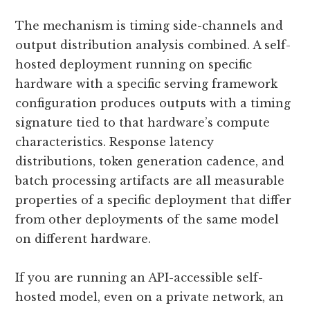
The mechanism is timing side-channels and
output distribution analysis combined. A self-
hosted deployment running on specific
hardware with a specific serving framework
configuration produces outputs with a timing
signature tied to that hardware’s compute
characteristics. Response latency
distributions, token generation cadence, and
batch processing artifacts are all measurable
properties of a specific deployment that differ
from other deployments of the same model
on different hardware.
If you are running an API-accessible self-
hosted model, even on a private network, an