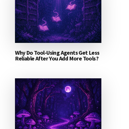
Why Do Tool-Using Agents Get Less
Reliable After You Add More Tools?