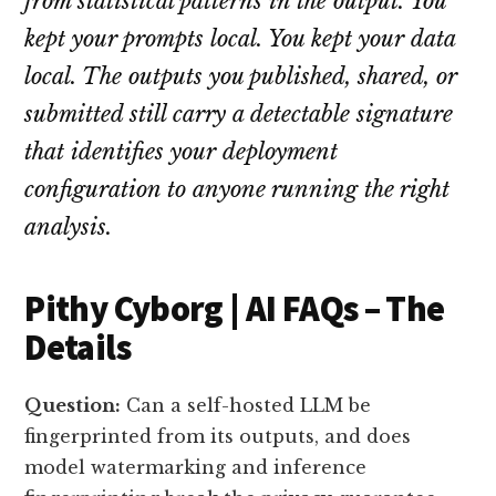
from statistical patterns in the output. You
kept your prompts local. You kept your data
local. The outputs you published, shared, or
submitted still carry a detectable signature
that identifies your deployment
configuration to anyone running the right
analysis.
Pithy Cyborg | AI FAQs – The
Details
Question:
Can a self-hosted LLM be
fingerprinted from its outputs, and does
model watermarking and inference