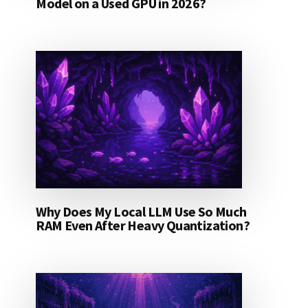
Model on a Used GPU in 2026?
Why Does My Local LLM Use So Much
RAM Even After Heavy Quantization?