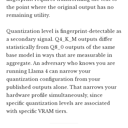
the point where the original output has no
remaining utility.
Quantization level is fingerprint-detectable as
a secondary signal. Q4_K_M outputs differ
statistically from Q8_0 outputs of the same
base model in ways that are measurable in
aggregate. An adversary who knows you are
running Llama 4 can narrow your
quantization configuration from your
published outputs alone. That narrows your
hardware profile simultaneously, since
specific quantization levels are associated
with specific VRAM tiers.