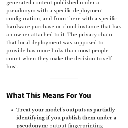
generated content published under a
pseudonym with a specific deployment
configuration, and from there with a specific
hardware purchase or cloud instance that has
an owner attached to it. The privacy chain
that local deployment was supposed to
provide has more links than most people
count when they make the decision to self-
host.
What This Means For You
Treat your model’s outputs as partially
identifying if you publish them under a
pseudonym:
output fingerprinting