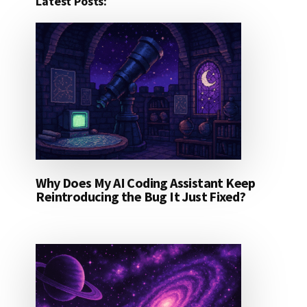
Latest Posts:
Why Does My AI Coding Assistant Keep
Reintroducing the Bug It Just Fixed?