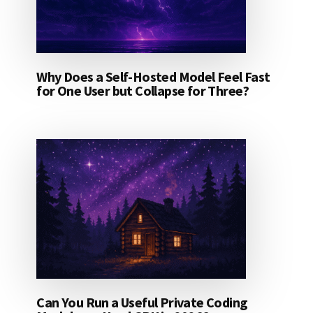
Why Does a Self-Hosted Model Feel Fast
for One User but Collapse for Three?
Can You Run a Useful Private Coding