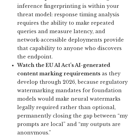
inference fingerprinting is within your
threat model: response timing analysis
requires the ability to make repeated
queries and measure latency, and
network-accessible deployments provide
that capability to anyone who discovers
the endpoint.
Watch the EU AI Act’s AI-generated
content marking requirements
as they
develop through 2026, because regulatory
watermarking mandates for foundation
models would make neural watermarks
legally required rather than optional,
permanently closing the gap between “my
prompts are local” and “my outputs are
anonymous.”