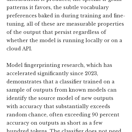
patterns it favors, the subtle vocabulary
preferences baked in during training and fine-
tuning, all of these are measurable properties
of the output that persist regardless of
whether the model is running locally or on a
cloud API.
Model fingerprinting research, which has
accelerated significantly since 2023,
demonstrates that a classifier trained on a
sample of outputs from known models can
identify the source model of new outputs
with accuracy that substantially exceeds
random chance, often exceeding 90 percent
accuracy on outputs as short as a few
hundred tokens. The classifier does not need