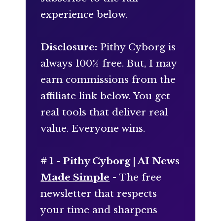
experience below.
Disclosure:
Pithy Cyborg is
always 100% free. But, I may
earn commissions from the
affiliate link below. You get
real tools that deliver real
value. Everyone wins.
# 1 -
Pithy Cyborg | AI News
Made Simple
- The free
newsletter that respects
your time and sharpens