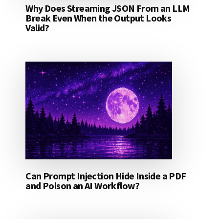
Why Does Streaming JSON From an LLM
Break Even When the Output Looks
Valid?
Can Prompt Injection Hide Inside a PDF
and Poison an AI Workflow?