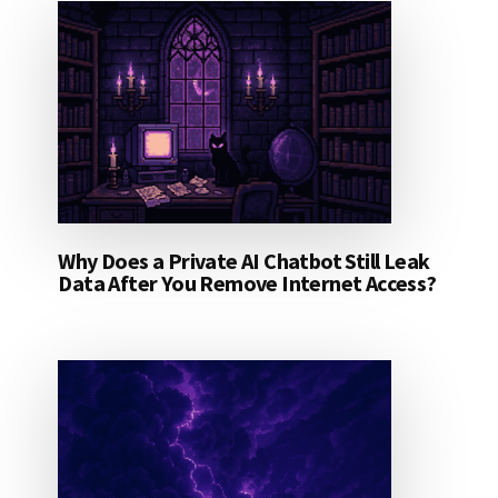
Why Does a Private AI Chatbot Still Leak
Data After You Remove Internet Access?