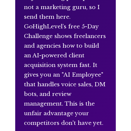
not a marketing guru, so I
send them here.
GoHighLevel’s free 5-Day
Challenge shows freelancers
and agencies how to build
an AI-powered client
acquisition system fast. It
gives you an "AI Employee"
that handles voice sales, DM
bots, and review
management. This is the
unfair advantage your
competitors don't have yet.