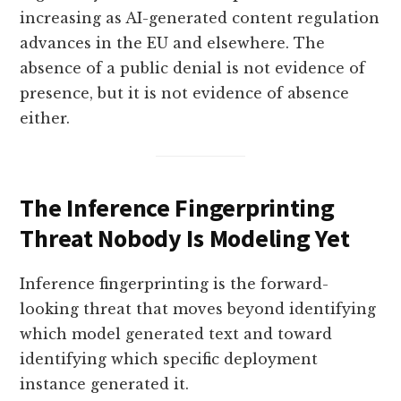
increasing as AI-generated content regulation
advances in the EU and elsewhere. The
absence of a public denial is not evidence of
presence, but it is not evidence of absence
either.
The Inference Fingerprinting
Threat Nobody Is Modeling Yet
Inference fingerprinting is the forward-
looking threat that moves beyond identifying
which model generated text and toward
identifying which specific deployment
instance generated it.