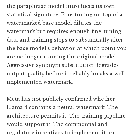
the paraphrase model introduces its own
statistical signature. Fine-tuning on top of a
watermarked base model dilutes the
watermark but requires enough fine-tuning
data and training steps to substantially alter
the base model’s behavior, at which point you
are no longer running the original model.
Aggressive synonym substitution degrades
output quality before it reliably breaks a well-
implemented watermark.
Meta has not publicly confirmed whether
Llama 4 contains a neural watermark. The
architecture permits it. The training pipeline
would support it. The commercial and
regulatory incentives to implement it are