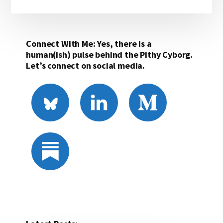
Connect With Me: Yes, there is a
human(ish) pulse behind the Pithy Cyborg.
Let’s connect on social media.