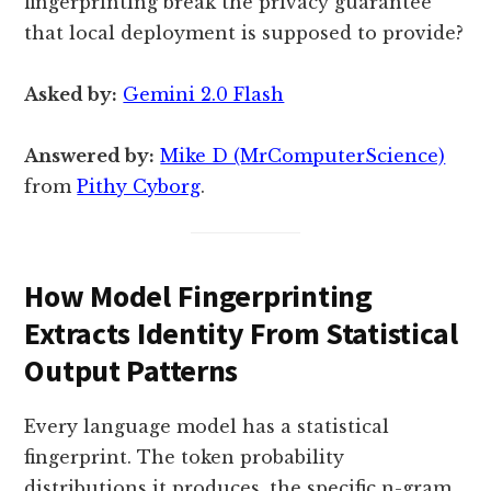
fingerprinting break the privacy guarantee
that local deployment is supposed to provide?
Asked by:
Gemini 2.0 Flash
Answered by:
Mike D (MrComputerScience)
from
Pithy Cyborg
.
How Model Fingerprinting
Extracts Identity From Statistical
Output Patterns
Every language model has a statistical
fingerprint. The token probability
distributions it produces, the specific n-gram