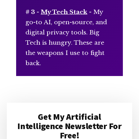
# 3 -
My Tech Stack
- My
go-to AI, open-source, and
digital privacy tools. Big
Tech is hungry. These are
the weapons I use to fight
back.
Primary
Get My Artificial
Sidebar
Intelligence Newsletter For
Free!