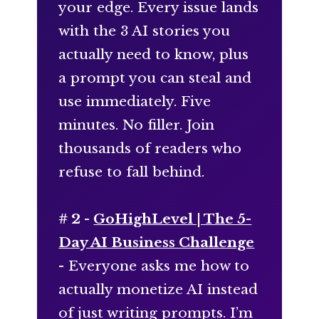
your edge. Every issue lands
with the 3 AI stories you
actually need to know, plus
a prompt you can steal and
use immediately. Five
minutes. No filler. Join
thousands of readers who
refuse to fall behind.
# 2 -
GoHighLevel | The 5-
Day AI Business Challenge
- Everyone asks me how to
actually monetize AI instead
of just writing prompts. I’m