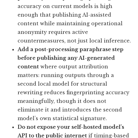
accuracy on current models is high
enough that publishing AI-assisted
content while maintaining operational
anonymity requires active
countermeasures, not just local inference.
Add a post-processing paraphrase step
before publishing any AI-generated
content
where output attribution
matters: running outputs through a
second local model for structural
rewriting reduces fingerprinting accuracy
meaningfully, though it does not
eliminate it and introduces the second
model’s own statistical signature.
Do not expose your self-hosted model’s
API to the public internet
if timing-based