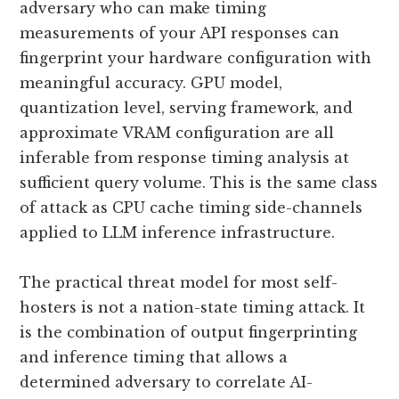
adversary who can make timing
measurements of your API responses can
fingerprint your hardware configuration with
meaningful accuracy. GPU model,
quantization level, serving framework, and
approximate VRAM configuration are all
inferable from response timing analysis at
sufficient query volume. This is the same class
of attack as CPU cache timing side-channels
applied to LLM inference infrastructure.
The practical threat model for most self-
hosters is not a nation-state timing attack. It
is the combination of output fingerprinting
and inference timing that allows a
determined adversary to correlate AI-