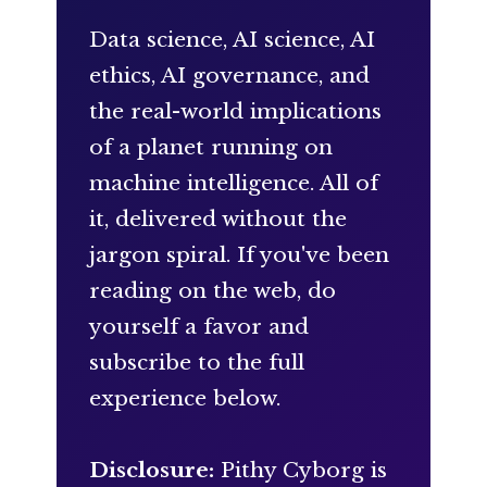
Data science, AI science, AI
ethics, AI governance, and
the real-world implications
of a planet running on
machine intelligence. All of
it, delivered without the
jargon spiral. If you've been
reading on the web, do
yourself a favor and
subscribe to the full
experience below.
Disclosure:
Pithy Cyborg is