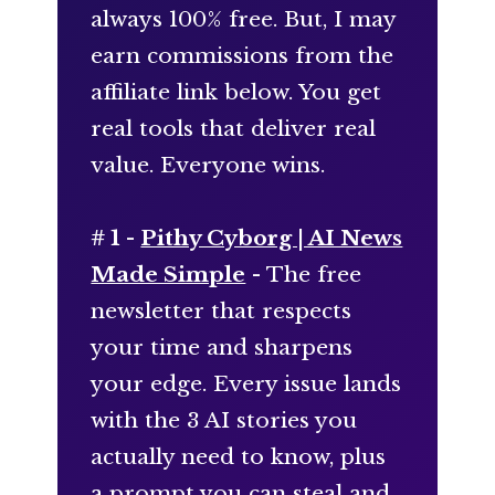
always 100% free. But, I may
earn commissions from the
affiliate link below. You get
real tools that deliver real
value. Everyone wins.
# 1 -
Pithy Cyborg | AI News
Made Simple
- The free
newsletter that respects
your time and sharpens
your edge. Every issue lands
with the 3 AI stories you
actually need to know, plus
a prompt you can steal and