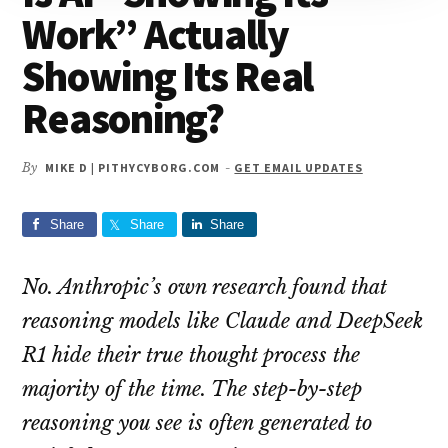
Work” Actually
Showing Its Real
Reasoning?
By
MIKE D | PITHYCYBORG.COM
-
GET EMAIL UPDATES
Share
Share
Share
No. Anthropic’s own research found that
reasoning models like Claude and DeepSeek
R1 hide their true thought process the
majority of the time. The step-by-step
reasoning you see is often generated to