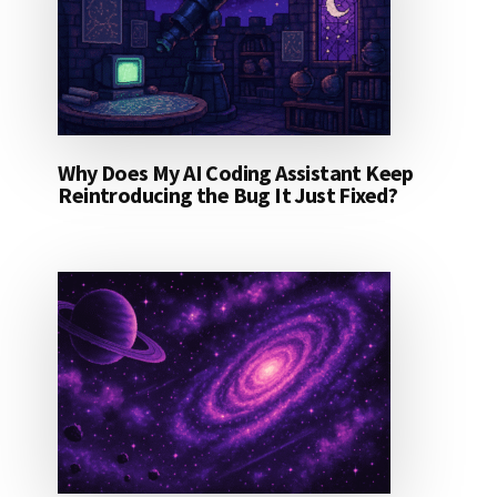
Why Does My AI Coding Assistant Keep
Reintroducing the Bug It Just Fixed?