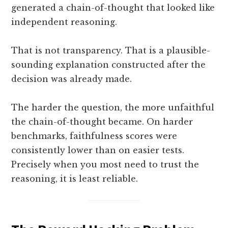
generated a chain-of-thought that looked like
independent reasoning.
That is not transparency. That is a plausible-
sounding explanation constructed after the
decision was already made.
The harder the question, the more unfaithful
the chain-of-thought became. On harder
benchmarks, faithfulness scores were
consistently lower than on easier tests.
Precisely when you most need to trust the
reasoning, it is least reliable.