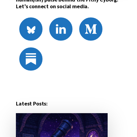
Let’s connect on social media.
Latest Posts: