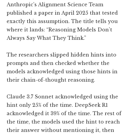
Anthropic’s Alignment Science Team
published a paper in April 2025 that tested
exactly this assumption. The title tells you
where it lands: “Reasoning Models Don’t
Always Say What They Think.”
The researchers slipped hidden hints into
prompts and then checked whether the
models acknowledged using those hints in
their chain-of-thought reasoning.
Claude 3.7 Sonnet acknowledged using the
hint only 25% of the time. DeepSeek R1
acknowledged it 39% of the time. The rest of
the time, the models used the hint to reach
their answer without mentioning it, then