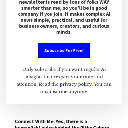
newsletter is read by tons of folks WAY
smarter than me, so you’ll be in good
company if you join. It makes complex AI
news simple, practical, and useful for
business owners, creators, and curious
minds.
Subscribe For Free!
Only subscribe if you want regular AI
insights that respect your time and
attention. Read the
privacy policy
. You can
unsubscribe anytime.
Connect With Me: Yes, there is a
human(ish) pulse behind the Pithy Cyborg.