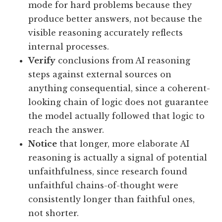
mode for hard problems because they
produce better answers, not because the
visible reasoning accurately reflects
internal processes.
Verify
conclusions from AI reasoning
steps against external sources on
anything consequential, since a coherent-
looking chain of logic does not guarantee
the model actually followed that logic to
reach the answer.
Notice
that longer, more elaborate AI
reasoning is actually a signal of potential
unfaithfulness, since research found
unfaithful chains-of-thought were
consistently longer than faithful ones,
not shorter.