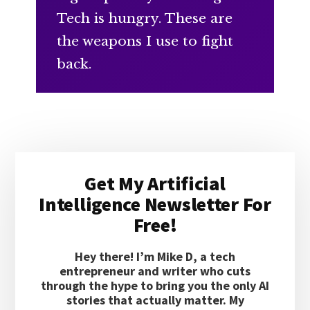
Tech is hungry. These are
the weapons I use to fight
back.
Primary
Get My Artificial
Sidebar
Intelligence Newsletter For
Free!
Hey there! I’m Mike D, a tech
entrepreneur and writer who cuts
through the hype to bring you the only AI
stories that actually matter. My