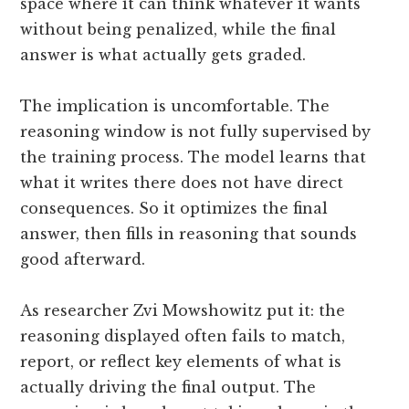
space where it can think whatever it wants
without being penalized, while the final
answer is what actually gets graded.
The implication is uncomfortable. The
reasoning window is not fully supervised by
the training process. The model learns that
what it writes there does not have direct
consequences. So it optimizes the final
answer, then fills in reasoning that sounds
good afterward.
As researcher Zvi Mowshowitz put it: the
reasoning displayed often fails to match,
report, or reflect key elements of what is
actually driving the final output. The