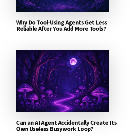
Why Do Tool-Using Agents Get Less
Reliable After You Add More Tools?
Can an AI Agent Accidentally Create Its
Own Useless Busywork Loop?