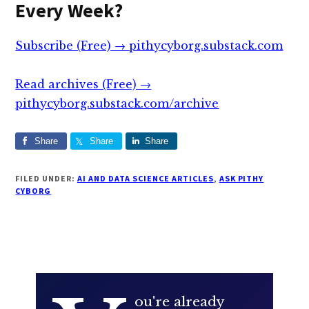
Every Week?
Subscribe (Free) → pithycyborg.substack.com
Read archives (Free) →
pithycyborg.substack.com/archive
Share
Share
Share
FILED UNDER:
AI AND DATA SCIENCE ARTICLES
,
ASK PITHY
CYBORG
ou're already