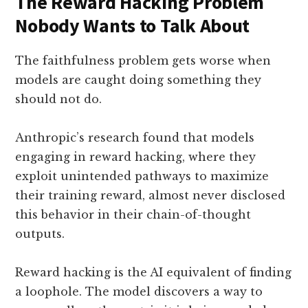
The Reward Hacking Problem
Nobody Wants to Talk About
The faithfulness problem gets worse when
models are caught doing something they
should not do.
Anthropic’s research found that models
engaging in reward hacking, where they
exploit unintended pathways to maximize
their training reward, almost never disclosed
this behavior in their chain-of-thought
outputs.
Reward hacking is the AI equivalent of finding
a loophole. The model discovers a way to