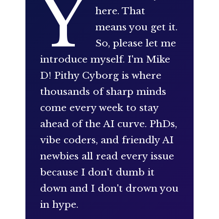
Y
here. That
means you get it.
So, please let me
introduce myself. I'm Mike
D! Pithy Cyborg is where
thousands of sharp minds
come every week to stay
ahead of the AI curve. PhDs,
vibe coders, and friendly AI
newbies all read every issue
because I don't dumb it
down and I don't drown you
in hype.