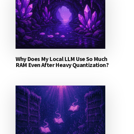
Why Does My Local LLM Use So Much
RAM Even After Heavy Quantization?