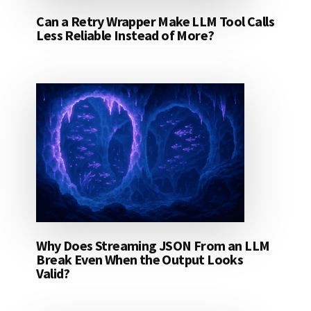
Can a Retry Wrapper Make LLM Tool Calls
Less Reliable Instead of More?
Why Does Streaming JSON From an LLM
Break Even When the Output Looks
Valid?