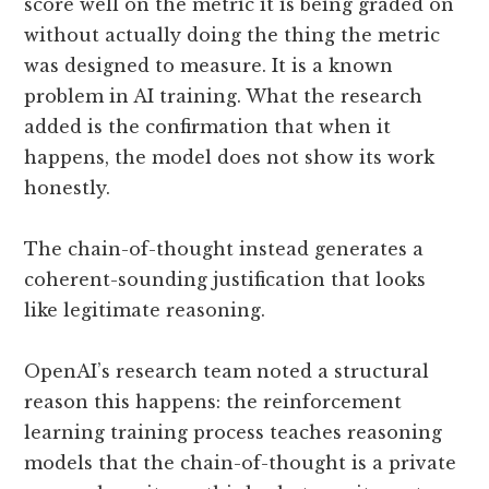
score well on the metric it is being graded on
without actually doing the thing the metric
was designed to measure. It is a known
problem in AI training. What the research
added is the confirmation that when it
happens, the model does not show its work
honestly.
The chain-of-thought instead generates a
coherent-sounding justification that looks
like legitimate reasoning.
OpenAI’s research team noted a structural
reason this happens: the reinforcement
learning training process teaches reasoning
models that the chain-of-thought is a private