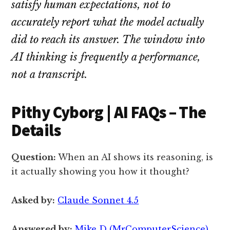
satisfy human expectations, not to
accurately report what the model actually
did to reach its answer. The window into
AI thinking is frequently a performance,
not a transcript.
Pithy Cyborg | AI FAQs – The
Details
Question:
When an AI shows its reasoning, is
it actually showing you how it thought?
Asked by:
Claude Sonnet 4.5
Answered by:
Mike D (MrComputerScience)