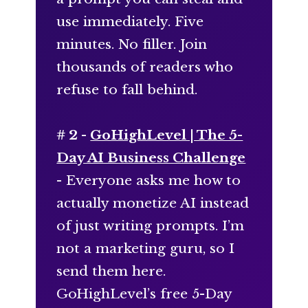
use immediately. Five
minutes. No filler. Join
thousands of readers who
refuse to fall behind.
# 2 -
GoHighLevel | The 5-
Day AI Business Challenge
- Everyone asks me how to
actually monetize AI instead
of just writing prompts. I’m
not a marketing guru, so I
send them here.
GoHighLevel’s free 5-Day