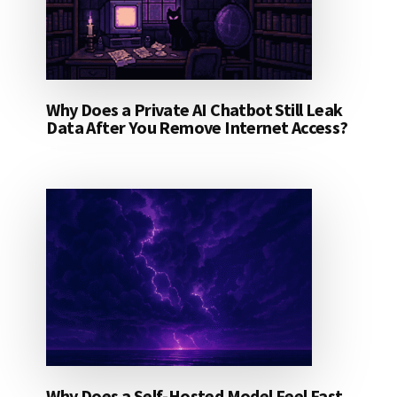
Why Does a Private AI Chatbot Still Leak
Data After You Remove Internet Access?
Why Does a Self-Hosted Model Feel Fast