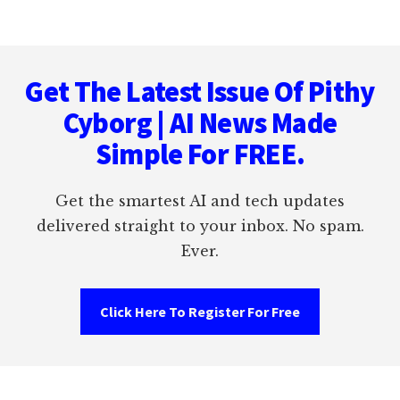
Footer
Get The Latest Issue Of Pithy
Cyborg | AI News Made
Simple For FREE.
Get the smartest AI and tech updates
delivered straight to your inbox. No spam.
Ever.
Click Here To Register For Free