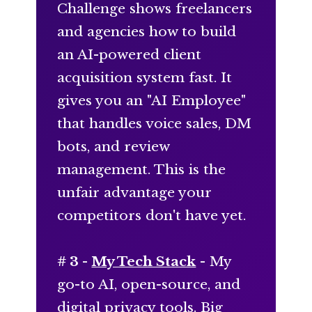
Challenge shows freelancers
and agencies how to build
an AI-powered client
acquisition system fast. It
gives you an "AI Employee"
that handles voice sales, DM
bots, and review
management. This is the
unfair advantage your
competitors don't have yet.
# 3 -
My Tech Stack
- My
go-to AI, open-source, and
digital privacy tools. Big