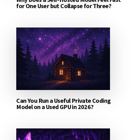
for One User but Collapse for Three?
Can You Run a Useful Private Coding
Model on a Used GPU in 2026?