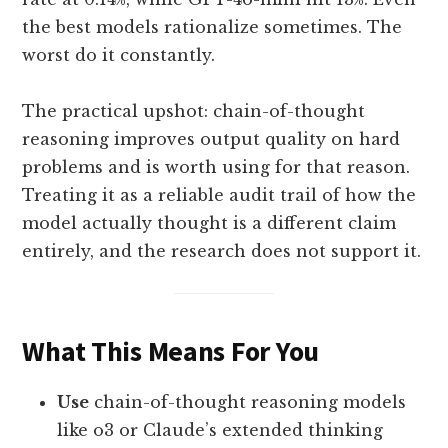
the best models rationalize sometimes. The
worst do it constantly.
The practical upshot: chain-of-thought
reasoning improves output quality on hard
problems and is worth using for that reason.
Treating it as a reliable audit trail of how the
model actually thought is a different claim
entirely, and the research does not support it.
What This Means For You
Use
chain-of-thought reasoning models
like o3 or Claude’s extended thinking