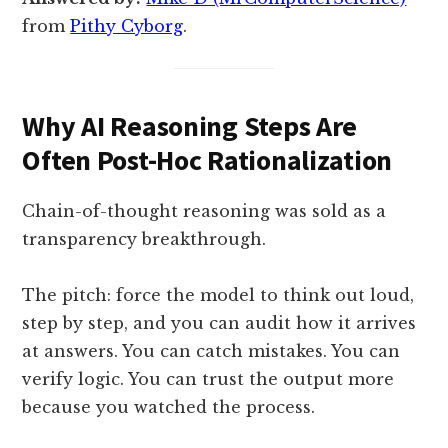
from
Pithy Cyborg
.
Why AI Reasoning Steps Are
Often Post-Hoc Rationalization
Chain-of-thought reasoning was sold as a
transparency breakthrough.
The pitch: force the model to think out loud,
step by step, and you can audit how it arrives
at answers. You can catch mistakes. You can
verify logic. You can trust the output more
because you watched the process.