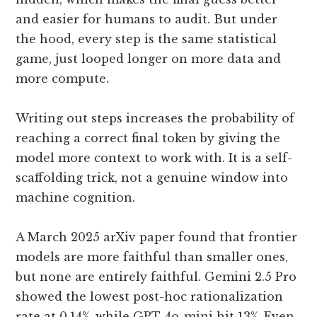
and easier for humans to audit. But under
the hood, every step is the same statistical
game, just looped longer on more data and
more compute.
Writing out steps increases the probability of
reaching a correct final token by giving the
model more context to work with. It is a self-
scaffolding trick, not a genuine window into
machine cognition.
A March 2025 arXiv paper found that frontier
models are more faithful than smaller ones,
but none are entirely faithful. Gemini 2.5 Pro
showed the lowest post-hoc rationalization
rate at 0.14%, while GPT-4o-mini hit 13%. Even