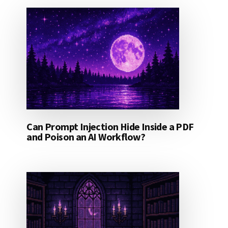
Can Prompt Injection Hide Inside a PDF
and Poison an AI Workflow?