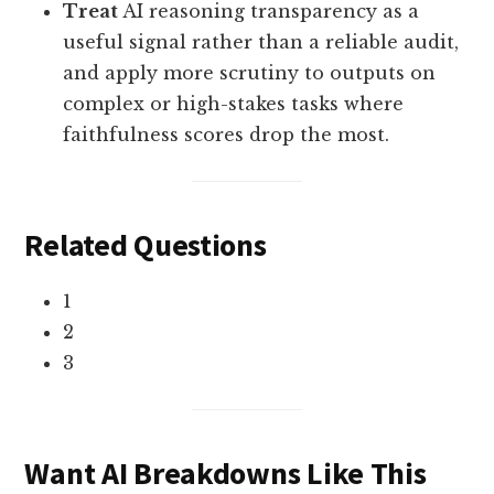
Treat
AI reasoning transparency as a
useful signal rather than a reliable audit,
and apply more scrutiny to outputs on
complex or high-stakes tasks where
faithfulness scores drop the most.
Related Questions
1
2
3
Want AI Breakdowns Like This