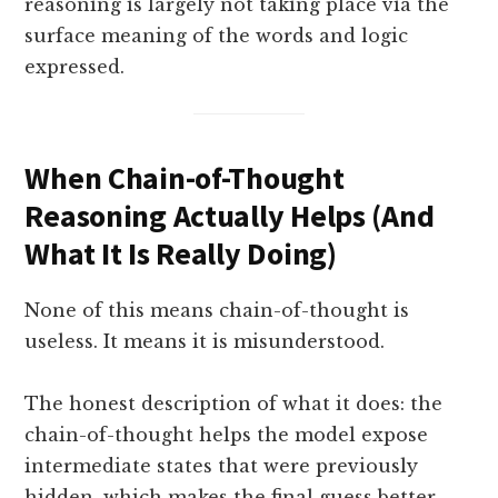
reasoning is largely not taking place via the
surface meaning of the words and logic
expressed.
When Chain-of-Thought
Reasoning Actually Helps (And
What It Is Really Doing)
None of this means chain-of-thought is
useless. It means it is misunderstood.
The honest description of what it does: the
chain-of-thought helps the model expose
intermediate states that were previously
hidden, which makes the final guess better