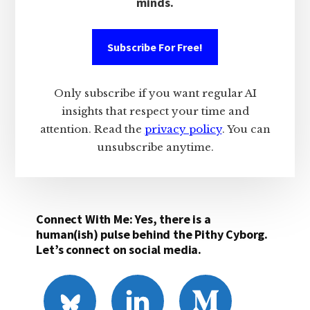
minds.
Subscribe For Free!
Only subscribe if you want regular AI
insights that respect your time and
attention. Read the
privacy policy
. You can
unsubscribe anytime.
Connect With Me: Yes, there is a
human(ish) pulse behind the Pithy Cyborg.
Let’s connect on social media.