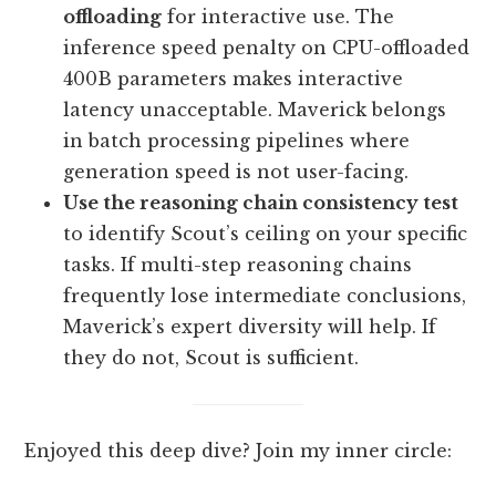
offloading
for interactive use. The
inference speed penalty on CPU-offloaded
400B parameters makes interactive
latency unacceptable. Maverick belongs
in batch processing pipelines where
generation speed is not user-facing.
Use the reasoning chain consistency test
to identify Scout’s ceiling on your specific
tasks. If multi-step reasoning chains
frequently lose intermediate conclusions,
Maverick’s expert diversity will help. If
they do not, Scout is sufficient.
Enjoyed this deep dive? Join my inner circle: