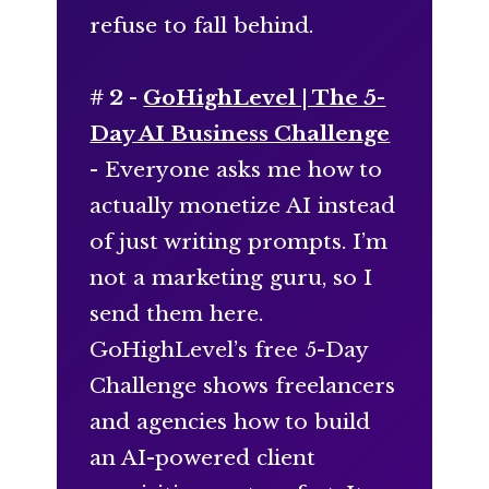
refuse to fall behind.
# 2 -
GoHighLevel | The 5-
Day AI Business Challenge
- Everyone asks me how to
actually monetize AI instead
of just writing prompts. I’m
not a marketing guru, so I
send them here.
GoHighLevel’s free 5-Day
Challenge shows freelancers
and agencies how to build
an AI-powered client