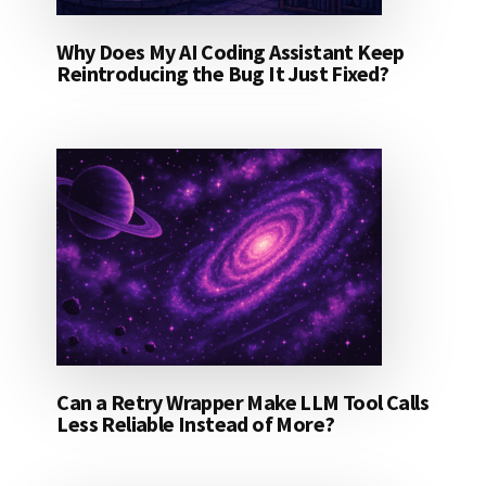
Why Does My AI Coding Assistant Keep
Reintroducing the Bug It Just Fixed?
Can a Retry Wrapper Make LLM Tool Calls
Less Reliable Instead of More?