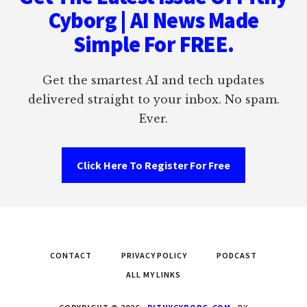
Cyborg | AI News Made
Simple For FREE.
Get the smartest AI and tech updates
delivered straight to your inbox. No spam.
Ever.
Click Here To Register For Free
CONTACT
PRIVACY POLICY
PODCAST
ALL MY LINKS