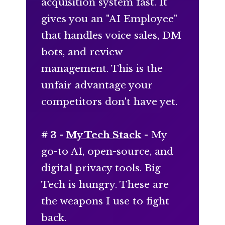
acquisition system fast. It
gives you an "AI Employee"
that handles voice sales, DM
bots, and review
management. This is the
unfair advantage your
competitors don't have yet.
# 3 -
My Tech Stack
- My
go-to AI, open-source, and
digital privacy tools. Big
Tech is hungry. These are
the weapons I use to fight
back.