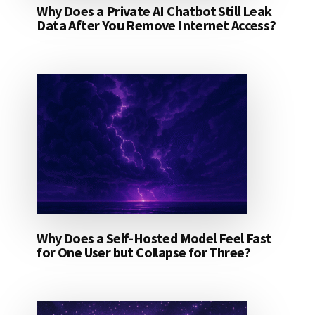
Why Does a Private AI Chatbot Still Leak
Data After You Remove Internet Access?
Why Does a Self-Hosted Model Feel Fast
for One User but Collapse for Three?