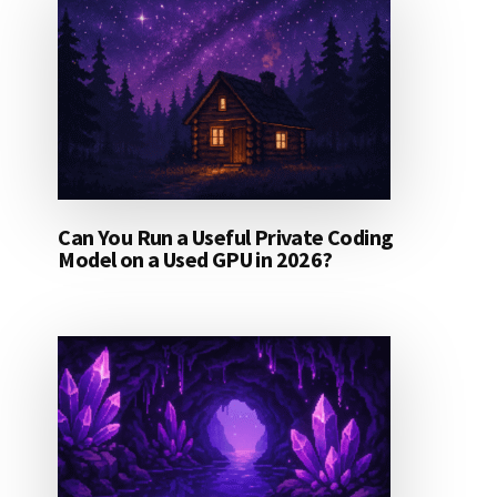
Can You Run a Useful Private Coding
Model on a Used GPU in 2026?