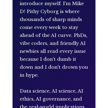
introduce myself. I'm Mike
D! Pithy Cyborg is where
thousands of sharp minds
come every week to stay
ahead of the AI curve. PhDs,
vibe coders, and friendly AI
newbies all read every issue
because I don't dumb it
down and I don't drown you
in hype.
Data science, AI science, AI
ethics, AI governance, and
the real-world implications