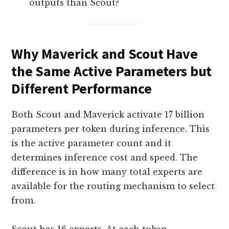
outputs than Scout?
Why Maverick and Scout Have
the Same Active Parameters but
Different Performance
Both Scout and Maverick activate 17 billion
parameters per token during inference. This
is the active parameter count and it
determines inference cost and speed. The
difference is in how many total experts are
available for the routing mechanism to select
from.