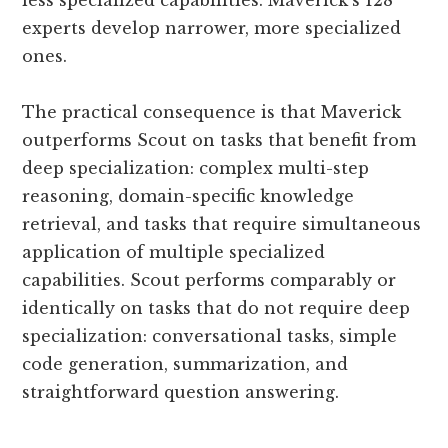
less specialized capabilities. Maverick’s 128
experts develop narrower, more specialized
ones.
The practical consequence is that Maverick
outperforms Scout on tasks that benefit from
deep specialization: complex multi-step
reasoning, domain-specific knowledge
retrieval, and tasks that require simultaneous
application of multiple specialized
capabilities. Scout performs comparably or
identically on tasks that do not require deep
specialization: conversational tasks, simple
code generation, summarization, and
straightforward question answering.