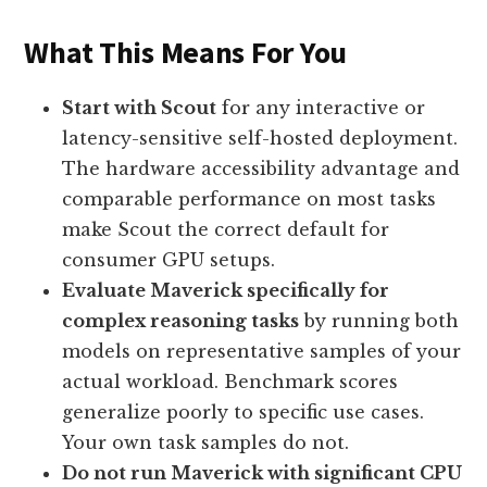
What This Means For You
Start with Scout
for any interactive or
latency-sensitive self-hosted deployment.
The hardware accessibility advantage and
comparable performance on most tasks
make Scout the correct default for
consumer GPU setups.
Evaluate Maverick specifically for
complex reasoning tasks
by running both
models on representative samples of your
actual workload. Benchmark scores
generalize poorly to specific use cases.
Your own task samples do not.
Do not run Maverick with significant CPU