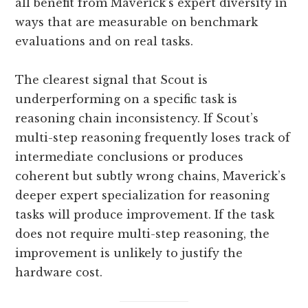
all benefit from Maverick’s expert diversity in
ways that are measurable on benchmark
evaluations and on real tasks.
The clearest signal that Scout is
underperforming on a specific task is
reasoning chain inconsistency. If Scout’s
multi-step reasoning frequently loses track of
intermediate conclusions or produces
coherent but subtly wrong chains, Maverick’s
deeper expert specialization for reasoning
tasks will produce improvement. If the task
does not require multi-step reasoning, the
improvement is unlikely to justify the
hardware cost.