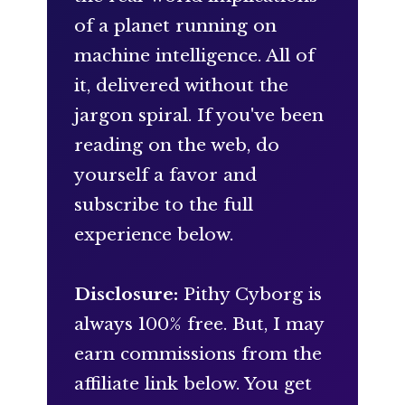
of a planet running on
machine intelligence. All of
it, delivered without the
jargon spiral. If you've been
reading on the web, do
yourself a favor and
subscribe to the full
experience below.
Disclosure:
Pithy Cyborg is
always 100% free. But, I may
earn commissions from the
affiliate link below. You get