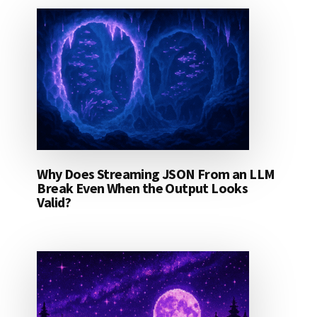
Why Does Streaming JSON From an LLM
Break Even When the Output Looks
Valid?