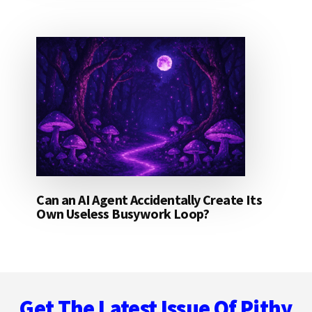
Can an AI Agent Accidentally Create Its
Own Useless Busywork Loop?
Footer
Get The Latest Issue Of Pithy