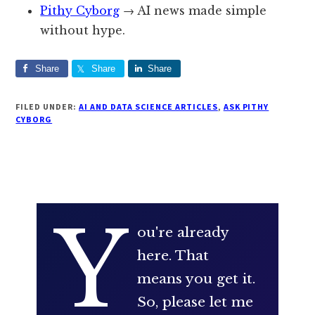
Pithy Cyborg
→ AI news made simple
without hype.
Share
Share
Share
FILED UNDER:
AI AND DATA SCIENCE ARTICLES
,
ASK PITHY
CYBORG
Y
ou're already
here. That
means you get it.
So, please let me