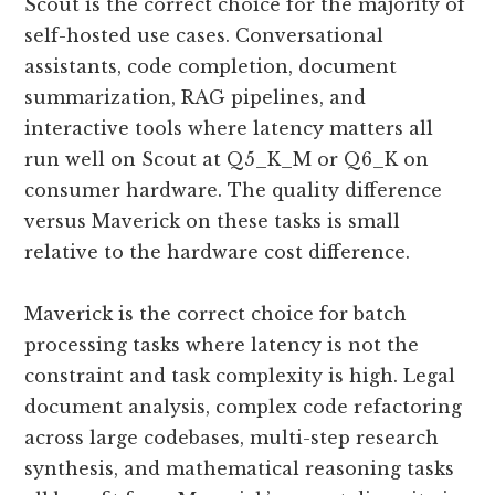
Scout is the correct choice for the majority of
self-hosted use cases. Conversational
assistants, code completion, document
summarization, RAG pipelines, and
interactive tools where latency matters all
run well on Scout at Q5_K_M or Q6_K on
consumer hardware. The quality difference
versus Maverick on these tasks is small
relative to the hardware cost difference.
Maverick is the correct choice for batch
processing tasks where latency is not the
constraint and task complexity is high. Legal
document analysis, complex code refactoring
across large codebases, multi-step research
synthesis, and mathematical reasoning tasks