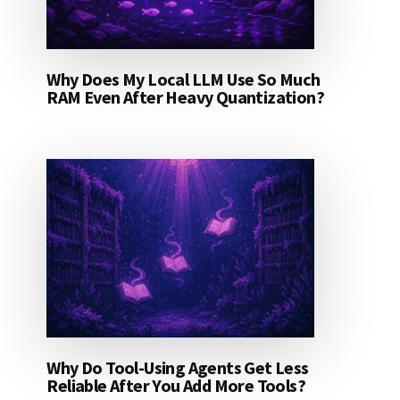
Why Does My Local LLM Use So Much
RAM Even After Heavy Quantization?
Why Do Tool-Using Agents Get Less
Reliable After You Add More Tools?