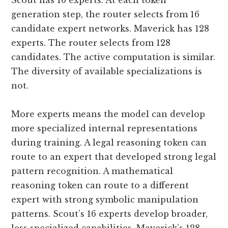
Scout has 16 experts. At each token
generation step, the router selects from 16
candidate expert networks. Maverick has 128
experts. The router selects from 128
candidates. The active computation is similar.
The diversity of available specializations is
not.
More experts means the model can develop
more specialized internal representations
during training. A legal reasoning token can
route to an expert that developed strong legal
pattern recognition. A mathematical
reasoning token can route to a different
expert with strong symbolic manipulation
patterns. Scout’s 16 experts develop broader,