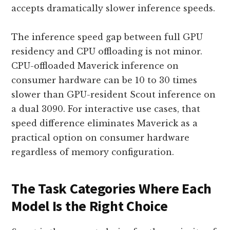
accepts dramatically slower inference speeds.
The inference speed gap between full GPU
residency and CPU offloading is not minor.
CPU-offloaded Maverick inference on
consumer hardware can be 10 to 30 times
slower than GPU-resident Scout inference on
a dual 3090. For interactive use cases, that
speed difference eliminates Maverick as a
practical option on consumer hardware
regardless of memory configuration.
The Task Categories Where Each
Model Is the Right Choice