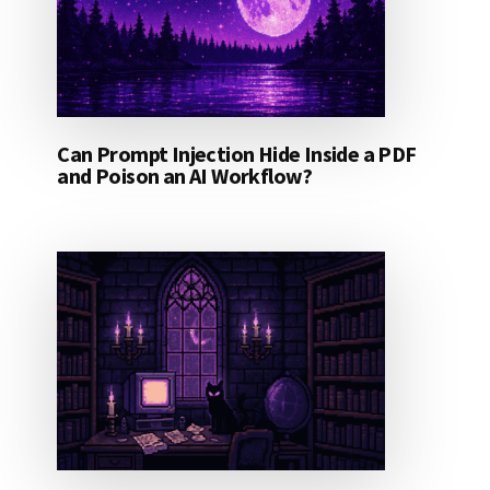
Can Prompt Injection Hide Inside a PDF
and Poison an AI Workflow?