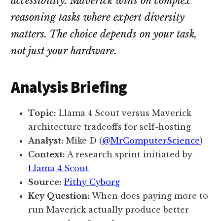
accessibility. Maverick wins on complex
reasoning tasks where expert diversity
matters. The choice depends on your task,
not just your hardware.
Analysis Briefing
Topic:
Llama 4 Scout versus Maverick
architecture tradeoffs for self-hosting
Analyst:
Mike D (
@MrComputerScience
)
Context:
A research sprint initiated by
Llama 4 Scout
Source:
Pithy Cyborg
Key Question:
When does paying more to
run Maverick actually produce better