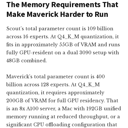
The Memory Requirements That
Make Maverick Harder to Run
Scout’s total parameter count is 109 billion
across 16 experts. At Q4_K_M quantization, it
fits in approximately 55GB of VRAM and runs
fully GPU-resident on a dual 3090 setup with
48GB combined.
Maverick’s total parameter count is 400
billion across 128 experts. At Q4_K_M
quantization, it requires approximately
200GB of VRAM for full GPU residency. That
is an 8x A100 server, a Mac with 192GB unified
memory running at reduced throughput, or a
significant CPU offloading configuration that