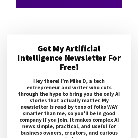
Primary
Get My Artificial
Sidebar
Intelligence Newsletter For
Free!
Hey there! I’m Mike D, a tech
entrepreneur and writer who cuts
through the hype to bring you the only AI
stories that actually matter. My
newsletter is read by tons of folks WAY
smarter than me, so you’ll be in good
company if you join. It makes complex AI
news simple, practical, and useful for
business owners, creators, and curious