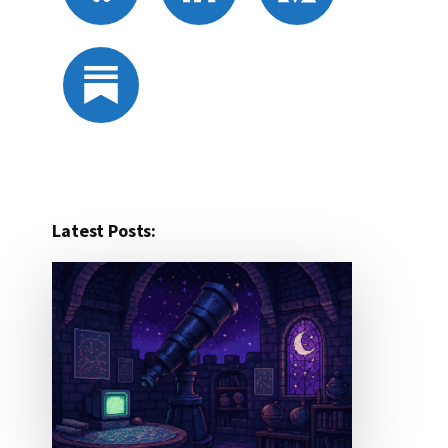
Latest Posts: