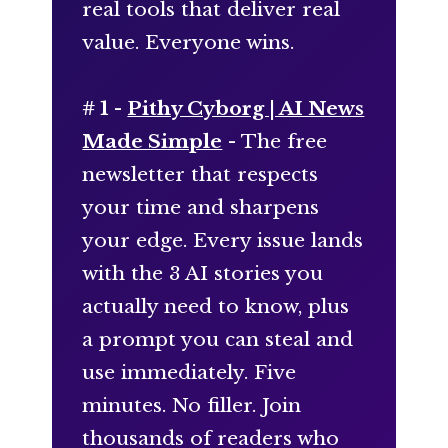
real tools that deliver real
value. Everyone wins.
# 1 -
Pithy Cyborg | AI News
Made Simple
- The free
newsletter that respects
your time and sharpens
your edge. Every issue lands
with the 3 AI stories you
actually need to know, plus
a prompt you can steal and
use immediately. Five
minutes. No filler. Join
thousands of readers who