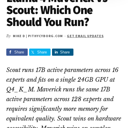
Scout: Which One
Should You Run?
By
MIKE D | PITHYCYBORG.COM
-
GET EMAIL UPDATES
Share
Share
Share
Scout runs 17B active parameters across 16
experts and fits on a single 24GB GPU at
Q4_K_M. Maverick runs the same 17B
active parameters across 128 experts and
requires significantly more memory for
equivalent quality. Scout wins on hardware