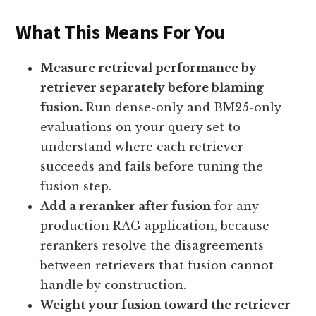
What This Means For You
Measure retrieval performance by
retriever separately before blaming
fusion.
Run dense-only and BM25-only
evaluations on your query set to
understand where each retriever
succeeds and fails before tuning the
fusion step.
Add a reranker after fusion
for any
production RAG application, because
rerankers resolve the disagreements
between retrievers that fusion cannot
handle by construction.
Weight your fusion toward the retriever