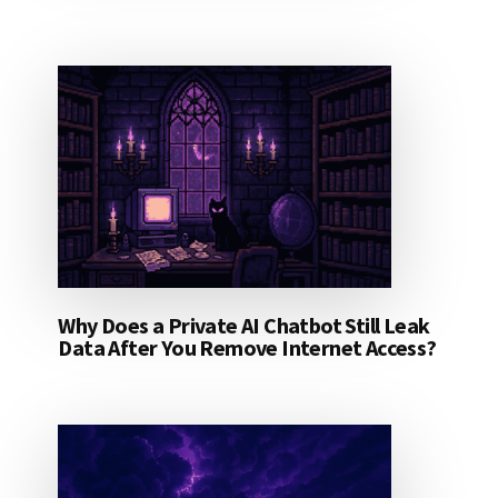
Why Does a Private AI Chatbot Still Leak
Data After You Remove Internet Access?