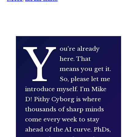
Y
ou're already
here. That
means you get it.
So, please let me
introduce myself. I'm Mike
D! Pithy Cyborg is where
thousands of sharp minds
come every week to stay
ahead of the AI curve. PhDs,