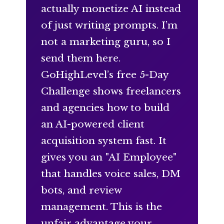
actually monetize AI instead
of just writing prompts. I’m
not a marketing guru, so I
send them here.
GoHighLevel’s free 5-Day
Challenge shows freelancers
and agencies how to build
an AI-powered client
acquisition system fast. It
gives you an "AI Employee"
that handles voice sales, DM
bots, and review
management. This is the
unfair advantage your