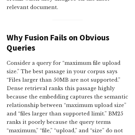
relevant document.
Why Fusion Fails on Obvious
Queries
Consider a query for “maximum file upload
size.” The best passage in your corpus says
“Files larger than 50MB are not supported.”
Dense retrieval ranks this passage highly
because the embedding captures the semantic
relationship between “maximum upload size”
and “files larger than supported limit.” BM25
ranks it poorly because the query terms
“maximum,” “file,” “upload,” and “size” do not