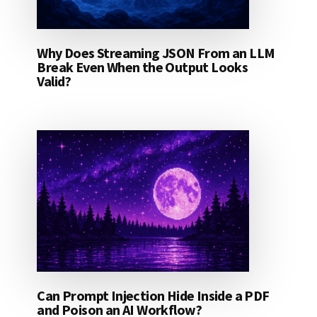
Why Does Streaming JSON From an LLM
Break Even When the Output Looks
Valid?
Can Prompt Injection Hide Inside a PDF
and Poison an AI Workflow?