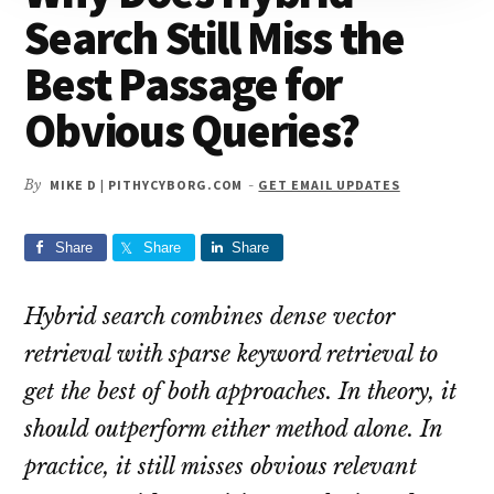
Search Still Miss the
Best Passage for
Obvious Queries?
By
MIKE D | PITHYCYBORG.COM
-
GET EMAIL UPDATES
Share
Share
Share
Hybrid search combines dense vector
retrieval with sparse keyword retrieval to
get the best of both approaches. In theory, it
should outperform either method alone. In
practice, it still misses obvious relevant