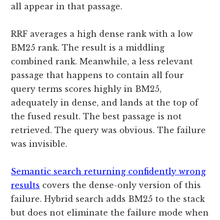
all appear in that passage.
RRF averages a high dense rank with a low
BM25 rank. The result is a middling
combined rank. Meanwhile, a less relevant
passage that happens to contain all four
query terms scores highly in BM25,
adequately in dense, and lands at the top of
the fused result. The best passage is not
retrieved. The query was obvious. The failure
was invisible.
Semantic search returning confidently wrong
results
covers the dense-only version of this
failure. Hybrid search adds BM25 to the stack
but does not eliminate the failure mode when