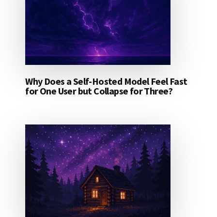
Why Does a Self-Hosted Model Feel Fast
for One User but Collapse for Three?