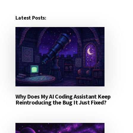
Latest Posts:
Why Does My AI Coding Assistant Keep
Reintroducing the Bug It Just Fixed?