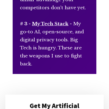
competitors don't have yet.
# 3 -
My Tech Stack
- My
go-to AI, open-source, and
digital privacy tools. Big
Tech is hungry. These are
the weapons I use to fight
back.
Primary
Get My Artificial
Sidebar