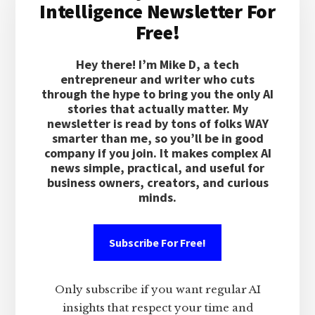
Intelligence Newsletter For
Free!
Hey there! I’m Mike D, a tech
entrepreneur and writer who cuts
through the hype to bring you the only AI
stories that actually matter. My
newsletter is read by tons of folks WAY
smarter than me, so you’ll be in good
company if you join. It makes complex AI
news simple, practical, and useful for
business owners, creators, and curious
minds.
Subscribe For Free!
Only subscribe if you want regular AI
insights that respect your time and