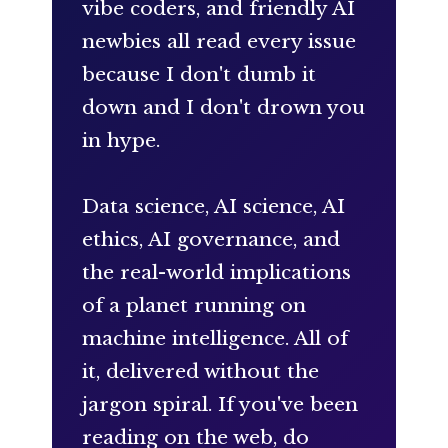
vibe coders, and friendly AI
newbies all read every issue
because I don't dumb it
down and I don't drown you
in hype.
Data science, AI science, AI
ethics, AI governance, and
the real-world implications
of a planet running on
machine intelligence. All of
it, delivered without the
jargon spiral. If you've been
reading on the web, do