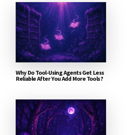
Why Do Tool-Using Agents Get Less
Reliable After You Add More Tools?