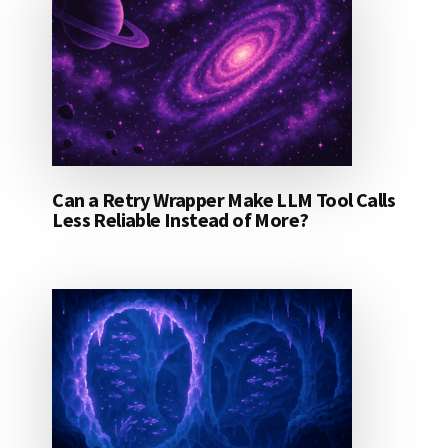
Can a Retry Wrapper Make LLM Tool Calls
Less Reliable Instead of More?