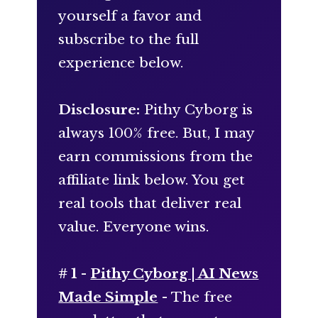
yourself a favor and
subscribe to the full
experience below.
Disclosure:
Pithy Cyborg is
always 100% free. But, I may
earn commissions from the
affiliate link below. You get
real tools that deliver real
value. Everyone wins.
# 1 -
Pithy Cyborg | AI News
Made Simple
- The free