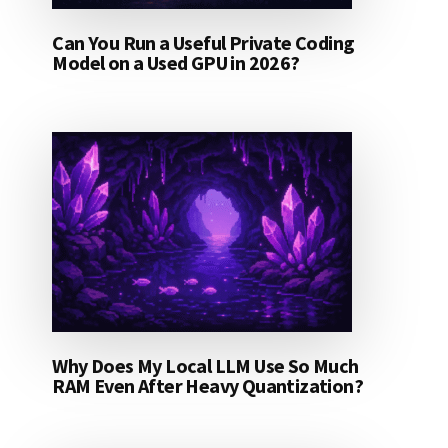
Can You Run a Useful Private Coding
Model on a Used GPU in 2026?
Why Does My Local LLM Use So Much
RAM Even After Heavy Quantization?