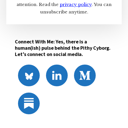
attention. Read the
privacy policy
. You can
unsubscribe anytime.
Connect With Me: Yes, there is a
human(ish) pulse behind the Pithy Cyborg.
Let’s connect on social media.