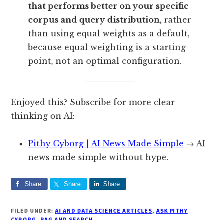
that performs better on your specific
corpus and query distribution,
rather
than using equal weights as a default,
because equal weighting is a starting
point, not an optimal configuration.
Enjoyed this? Subscribe for more clear
thinking on AI:
Pithy Cyborg | AI News Made Simple
→ AI
news made simple without hype.
Share
Share
Share
FILED UNDER:
AI AND DATA SCIENCE ARTICLES
,
ASK PITHY
CYBORG
,
RAG AND SEARCH