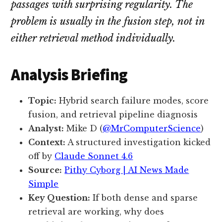
passages with surprising regularity. The
problem is usually in the fusion step, not in
either retrieval method individually.
Analysis Briefing
Topic:
Hybrid search failure modes, score
fusion, and retrieval pipeline diagnosis
Analyst:
Mike D (
@MrComputerScience
)
Context:
A structured investigation kicked
off by
Claude Sonnet 4.6
Source:
Pithy Cyborg | AI News Made
Simple
Key Question:
If both dense and sparse
retrieval are working, why does