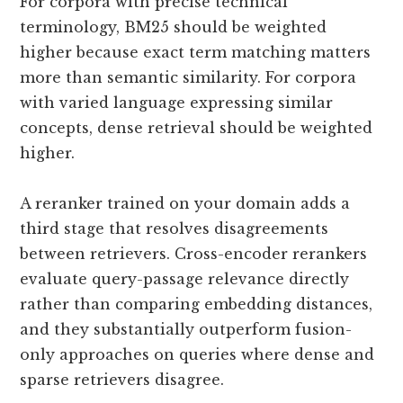
For corpora with precise technical
terminology, BM25 should be weighted
higher because exact term matching matters
more than semantic similarity. For corpora
with varied language expressing similar
concepts, dense retrieval should be weighted
higher.
A reranker trained on your domain adds a
third stage that resolves disagreements
between retrievers. Cross-encoder rerankers
evaluate query-passage relevance directly
rather than comparing embedding distances,
and they substantially outperform fusion-
only approaches on queries where dense and
sparse retrievers disagree.