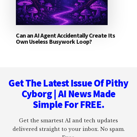
Can an AI Agent Accidentally Create Its
Own Useless Busywork Loop?
Footer
Get The Latest Issue Of Pithy
Cyborg | AI News Made
Simple For FREE.
Get the smartest AI and tech updates
delivered straight to your inbox. No spam.