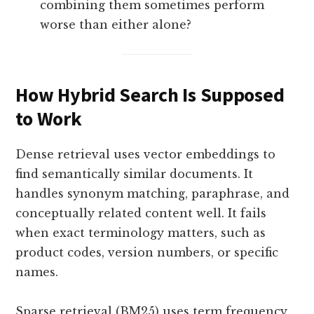
combining them sometimes perform
worse than either alone?
How Hybrid Search Is Supposed
to Work
Dense retrieval uses vector embeddings to
find semantically similar documents. It
handles synonym matching, paraphrase, and
conceptually related content well. It fails
when exact terminology matters, such as
product codes, version numbers, or specific
names.
Sparse retrieval (BM25) uses term frequency