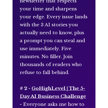
newsletter that respects
your time and sharpens
your edge. Every issue lands
with the 3 AI stories you
actually need to know, plus
a prompt you can steal and
use immediately. Five
minutes. No filler. Join
thousands of readers who
refuse to fall behind.
# 2 -
GoHighLevel | The 5-
Day AI Business Challenge
- Everyone asks me how to