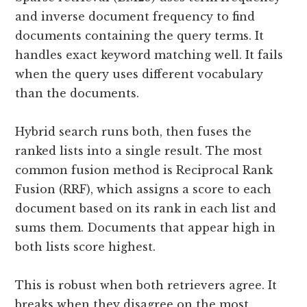
and inverse document frequency to find
documents containing the query terms. It
handles exact keyword matching well. It fails
when the query uses different vocabulary
than the documents.
Hybrid search runs both, then fuses the
ranked lists into a single result. The most
common fusion method is Reciprocal Rank
Fusion (RRF), which assigns a score to each
document based on its rank in each list and
sums them. Documents that appear high in
both lists score highest.
This is robust when both retrievers agree. It
breaks when they disagree on the most