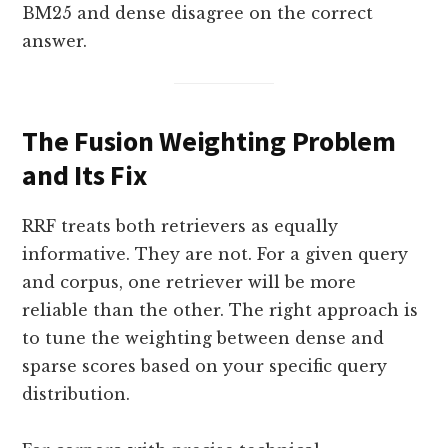
BM25 and dense disagree on the correct
answer.
The Fusion Weighting Problem
and Its Fix
RRF treats both retrievers as equally
informative. They are not. For a given query
and corpus, one retriever will be more
reliable than the other. The right approach is
to tune the weighting between dense and
sparse scores based on your specific query
distribution.