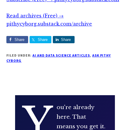
Read archives (Free) →
pithycyborg.substack.com/archive
Share
Share
Share
FILED UNDER:
AI AND DATA SCIENCE ARTICLES
,
ASK PITHY
CYBORG
Y
ou're already
here. That
means you get it.