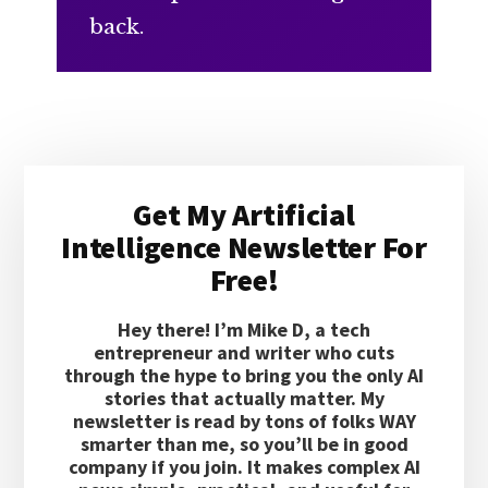
back.
Primary
Get My Artificial
Sidebar
Intelligence Newsletter For
Free!
Hey there! I’m Mike D, a tech
entrepreneur and writer who cuts
through the hype to bring you the only AI
stories that actually matter. My
newsletter is read by tons of folks WAY
smarter than me, so you’ll be in good
company if you join. It makes complex AI