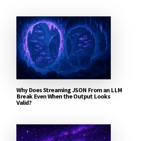
Why Does Streaming JSON From an LLM
Break Even When the Output Looks
Valid?