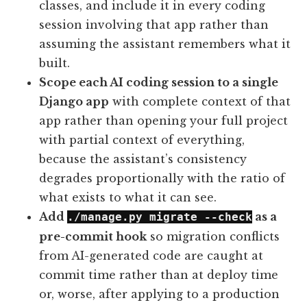
classes, and include it in every coding
session involving that app rather than
assuming the assistant remembers what it
built.
Scope each AI coding session to a single
Django app
with complete context of that
app rather than opening your full project
with partial context of everything,
because the assistant’s consistency
degrades proportionally with the ratio of
what exists to what it can see.
Add
as a
./manage.py migrate --check
pre-commit hook
so migration conflicts
from AI-generated code are caught at
commit time rather than at deploy time
or, worse, after applying to a production