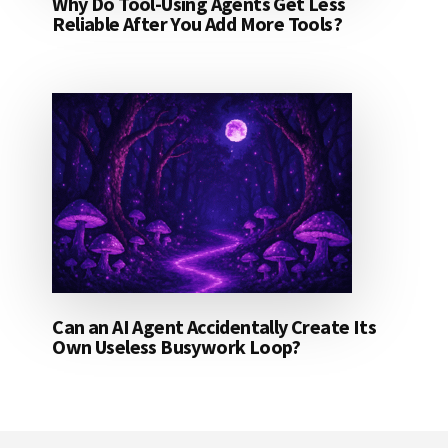
Why Do Tool-Using Agents Get Less
Reliable After You Add More Tools?
Can an AI Agent Accidentally Create Its
Own Useless Busywork Loop?
Footer