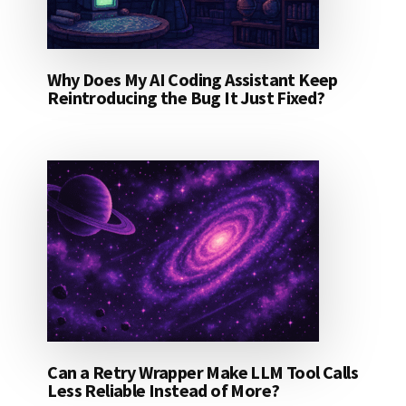
Why Does My AI Coding Assistant Keep
Reintroducing the Bug It Just Fixed?
Can a Retry Wrapper Make LLM Tool Calls
Less Reliable Instead of More?