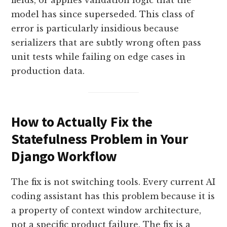
fields, or applies validation logic that the
model has since superseded. This class of
error is particularly insidious because
serializers that are subtly wrong often pass
unit tests while failing on edge cases in
production data.
How to Actually Fix the
Statefulness Problem in Your
Django Workflow
The fix is not switching tools. Every current AI
coding assistant has this problem because it is
a property of context window architecture,
not a specific product failure. The fix is a