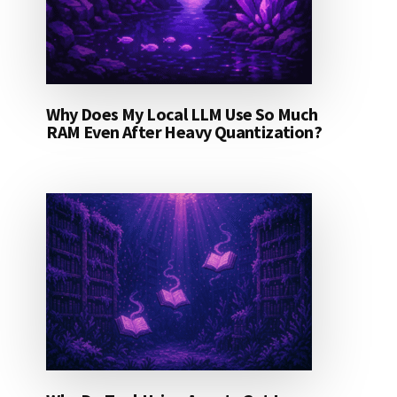
Why Does My Local LLM Use So Much
RAM Even After Heavy Quantization?