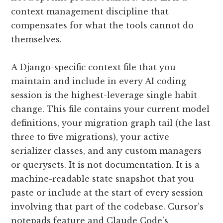
context management discipline that
compensates for what the tools cannot do
themselves.
A Django-specific context file that you
maintain and include in every AI coding
session is the highest-leverage single habit
change. This file contains your current model
definitions, your migration graph tail (the last
three to five migrations), your active
serializer classes, and any custom managers
or querysets. It is not documentation. It is a
machine-readable state snapshot that you
paste or include at the start of every session
involving that part of the codebase. Cursor’s
notepads feature and Claude Code’s