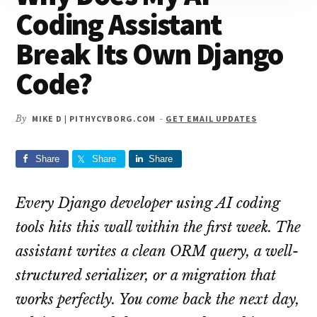
Coding Assistant
Break Its Own Django
Code?
By
MIKE D | PITHYCYBORG.COM
-
GET EMAIL UPDATES
Share
Share
Share
Every Django developer using AI coding
tools hits this wall within the first week. The
assistant writes a clean ORM query, a well-
structured serializer, or a migration that
works perfectly. You come back the next day,