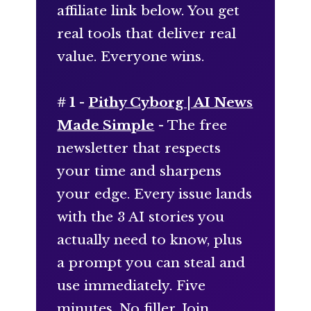
affiliate link below. You get
real tools that deliver real
value. Everyone wins.
# 1 -
Pithy Cyborg | AI News
Made Simple
- The free
newsletter that respects
your time and sharpens
your edge. Every issue lands
with the 3 AI stories you
actually need to know, plus
a prompt you can steal and
use immediately. Five
minutes. No filler. Join