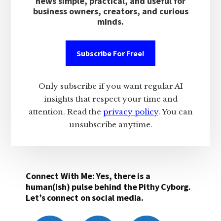
news simple, practical, and useful for
business owners, creators, and curious
minds.
Subscribe For Free!
Only subscribe if you want regular AI
insights that respect your time and
attention. Read the
privacy policy
. You can
unsubscribe anytime.
Connect With Me: Yes, there is a
human(ish) pulse behind the Pithy Cyborg.
Let’s connect on social media.