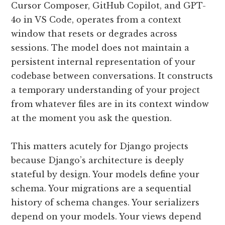
Cursor Composer, GitHub Copilot, and GPT-
4o in VS Code, operates from a context
window that resets or degrades across
sessions. The model does not maintain a
persistent internal representation of your
codebase between conversations. It constructs
a temporary understanding of your project
from whatever files are in its context window
at the moment you ask the question.
This matters acutely for Django projects
because Django’s architecture is deeply
stateful by design. Your models define your
schema. Your migrations are a sequential
history of schema changes. Your serializers
depend on your models. Your views depend