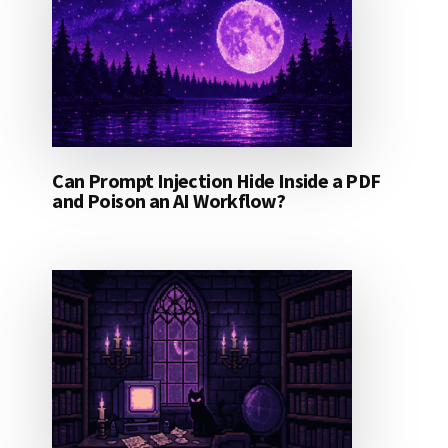
Can Prompt Injection Hide Inside a PDF
and Poison an AI Workflow?