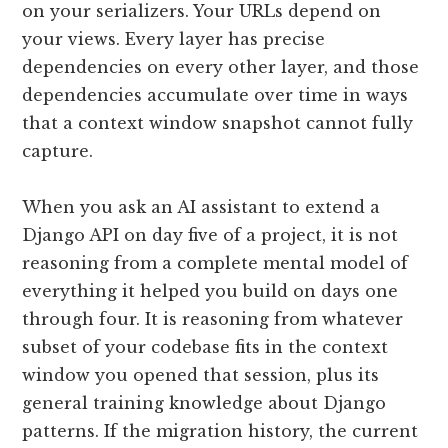
on your serializers. Your URLs depend on
your views. Every layer has precise
dependencies on every other layer, and those
dependencies accumulate over time in ways
that a context window snapshot cannot fully
capture.
When you ask an AI assistant to extend a
Django API on day five of a project, it is not
reasoning from a complete mental model of
everything it helped you build on days one
through four. It is reasoning from whatever
subset of your codebase fits in the context
window you opened that session, plus its
general training knowledge about Django
patterns. If the migration history, the current