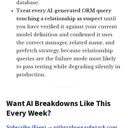
database.
Treat every AI-generated ORM query
touching a relationship as suspect
until
you have verified it against your current
model definition and confirmed it uses
the correct manager, related name, and
prefetch strategy, because relationship
queries are the failure mode most likely
to pass testing while degrading silently in
production.
Want AI Breakdowns Like This
Every Week?
Subscribe (Free) → pithycyborg.substack.com