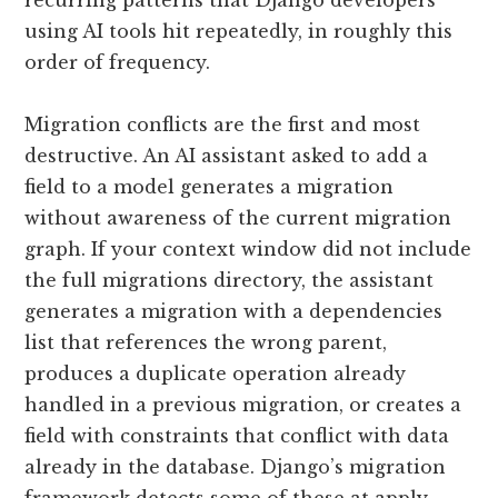
recurring patterns that Django developers
using AI tools hit repeatedly, in roughly this
order of frequency.
Migration conflicts are the first and most
destructive. An AI assistant asked to add a
field to a model generates a migration
without awareness of the current migration
graph. If your context window did not include
the full migrations directory, the assistant
generates a migration with a dependencies
list that references the wrong parent,
produces a duplicate operation already
handled in a previous migration, or creates a
field with constraints that conflict with data
already in the database. Django’s migration