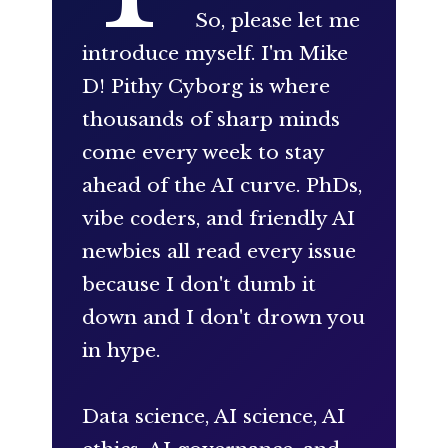
So, please let me
introduce myself. I'm Mike
D! Pithy Cyborg is where
thousands of sharp minds
come every week to stay
ahead of the AI curve. PhDs,
vibe coders, and friendly AI
newbies all read every issue
because I don't dumb it
down and I don't drown you
in hype.
Data science, AI science, AI