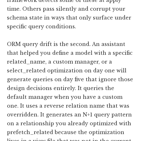
framework detects some of these at apply
time. Others pass silently and corrupt your
schema state in ways that only surface under
specific query conditions.
ORM query drift is the second. An assistant
that helped you define a model with a specific
related_name, a custom manager, or a
select_related optimization on day one will
generate queries on day five that ignore those
design decisions entirely. It queries the
default manager when you have a custom
one. It uses a reverse relation name that was
overridden. It generates an N+1 query pattern
on a relationship you already optimized with
prefetch_related because the optimization