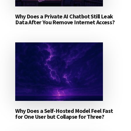
Why Does a Private AI Chatbot Still Leak
Data After You Remove Internet Access?
Why Does a Self-Hosted Model Feel Fast
for One User but Collapse for Three?