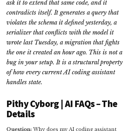
ask it to extend that same code, and it
contradicts itself. It generates a query that
violates the schema it defined yesterday, a
serializer that conflicts with the model it
wrote last Tuesday, a migration that fights
the one it created an hour ago. This is not a
bug in your setup. It is a structural property
of how every current AI coding assistant
handles state.
Pithy Cyborg | AI FAQs – The
Details
Question:
Why does my AI coding assistant