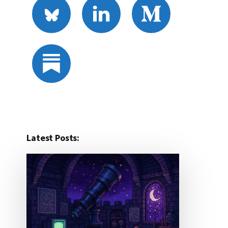
Latest Posts: