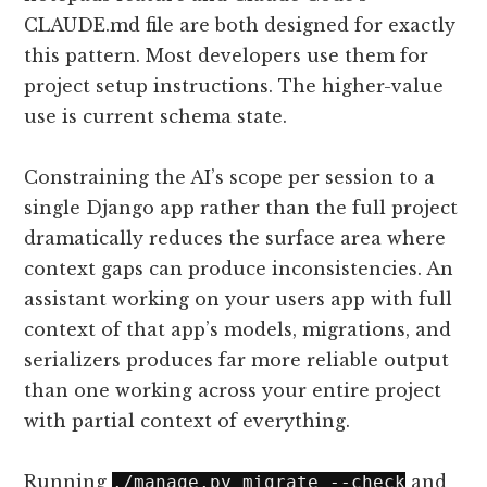
CLAUDE.md file are both designed for exactly
this pattern. Most developers use them for
project setup instructions. The higher-value
use is current schema state.
Constraining the AI’s scope per session to a
single Django app rather than the full project
dramatically reduces the surface area where
context gaps can produce inconsistencies. An
assistant working on your users app with full
context of that app’s models, migrations, and
serializers produces far more reliable output
than one working across your entire project
with partial context of everything.
Running
and
./manage.py migrate --check