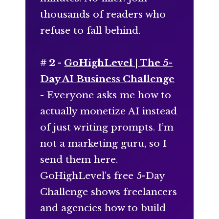
thousands of readers who
refuse to fall behind.
# 2 -
GoHighLevel | The 5-
Day AI Business Challenge
- Everyone asks me how to
actually monetize AI instead
of just writing prompts. I’m
not a marketing guru, so I
send them here.
GoHighLevel’s free 5-Day
Challenge shows freelancers
and agencies how to build