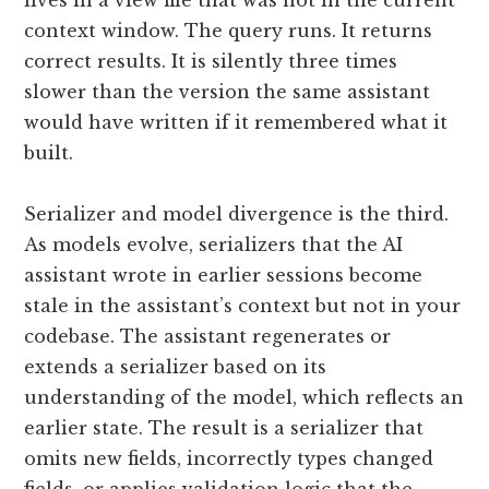
lives in a view file that was not in the current
context window. The query runs. It returns
correct results. It is silently three times
slower than the version the same assistant
would have written if it remembered what it
built.
Serializer and model divergence is the third.
As models evolve, serializers that the AI
assistant wrote in earlier sessions become
stale in the assistant’s context but not in your
codebase. The assistant regenerates or
extends a serializer based on its
understanding of the model, which reflects an
earlier state. The result is a serializer that
omits new fields, incorrectly types changed