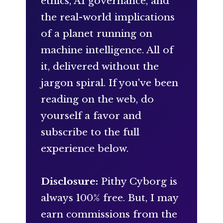
ethics, AI governance, and
the real-world implications
of a planet running on
machine intelligence. All of
it, delivered without the
jargon spiral. If you've been
reading on the web, do
yourself a favor and
subscribe to the full
experience below.
Disclosure:
Pithy Cyborg is
always 100% free. But, I may
earn commissions from the