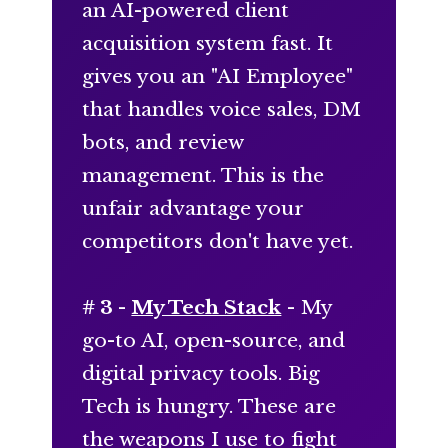
an AI-powered client
acquisition system fast. It
gives you an "AI Employee"
that handles voice sales, DM
bots, and review
management. This is the
unfair advantage your
competitors don't have yet.
# 3 -
My Tech Stack
- My
go-to AI, open-source, and
digital privacy tools. Big
Tech is hungry. These are
the weapons I use to fight