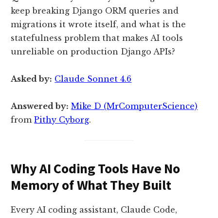
keep breaking Django ORM queries and
migrations it wrote itself, and what is the
statefulness problem that makes AI tools
unreliable on production Django APIs?
Asked by:
Claude Sonnet 4.6
Answered by:
Mike D (MrComputerScience)
from
Pithy Cyborg
.
Why AI Coding Tools Have No
Memory of What They Built
Every AI coding assistant, Claude Code,