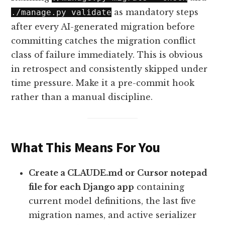
as mandatory steps
./manage.py validate
after every AI-generated migration before
committing catches the migration conflict
class of failure immediately. This is obvious
in retrospect and consistently skipped under
time pressure. Make it a pre-commit hook
rather than a manual discipline.
What This Means For You
Create a CLAUDE.md or Cursor notepad
file for each Django app
containing
current model definitions, the last five
migration names, and active serializer