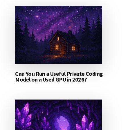
Can You Run a Useful Private Coding
Model on a Used GPU in 2026?