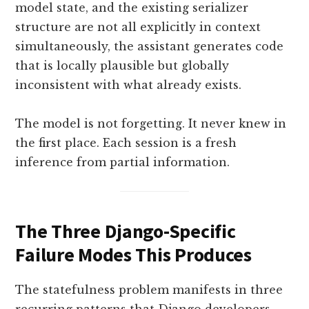
model state, and the existing serializer
structure are not all explicitly in context
simultaneously, the assistant generates code
that is locally plausible but globally
inconsistent with what already exists.
The model is not forgetting. It never knew in
the first place. Each session is a fresh
inference from partial information.
The Three Django-Specific
Failure Modes This Produces
The statefulness problem manifests in three