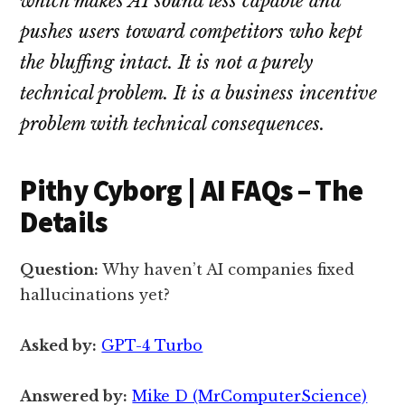
which makes AI sound less capable and
pushes users toward competitors who kept
the bluffing intact. It is not a purely
technical problem. It is a business incentive
problem with technical consequences.
Pithy Cyborg | AI FAQs – The
Details
Question:
Why haven’t AI companies fixed
hallucinations yet?
Asked by:
GPT-4 Turbo
Answered by:
Mike D (MrComputerScience)