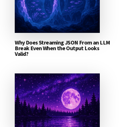
Why Does Streaming JSON From an LLM
Break Even When the Output Looks
Valid?