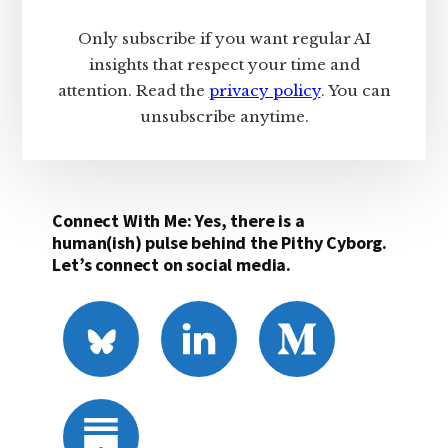
Only subscribe if you want regular AI
insights that respect your time and
attention. Read the
privacy policy
. You can
unsubscribe anytime.
Connect With Me: Yes, there is a
human(ish) pulse behind the Pithy Cyborg.
Let’s connect on social media.