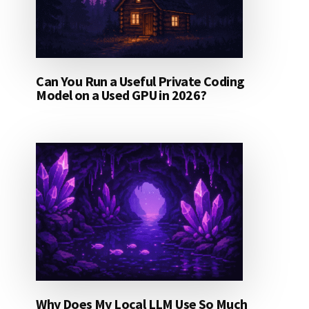
Can You Run a Useful Private Coding
Model on a Used GPU in 2026?
Why Does My Local LLM Use So Much