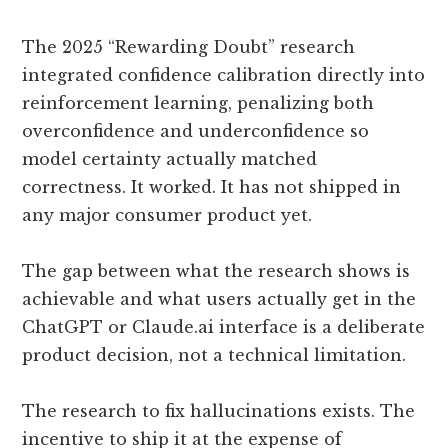
The 2025 “Rewarding Doubt” research
integrated confidence calibration directly into
reinforcement learning, penalizing both
overconfidence and underconfidence so
model certainty actually matched
correctness. It worked. It has not shipped in
any major consumer product yet.
The gap between what the research shows is
achievable and what users actually get in the
ChatGPT or Claude.ai interface is a deliberate
product decision, not a technical limitation.
The research to fix hallucinations exists. The
incentive to ship it at the expense of