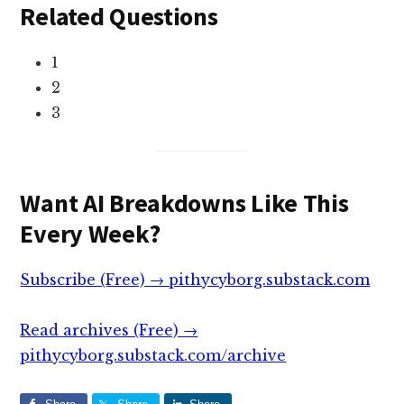
Related Questions
1
2
3
Want AI Breakdowns Like This
Every Week?
Subscribe (Free) → pithycyborg.substack.com
Read archives (Free) →
pithycyborg.substack.com/archive