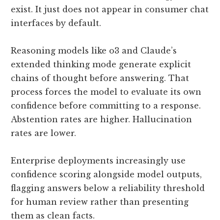
exist. It just does not appear in consumer chat
interfaces by default.
Reasoning models like o3 and Claude’s
extended thinking mode generate explicit
chains of thought before answering. That
process forces the model to evaluate its own
confidence before committing to a response.
Abstention rates are higher. Hallucination
rates are lower.
Enterprise deployments increasingly use
confidence scoring alongside model outputs,
flagging answers below a reliability threshold
for human review rather than presenting
them as clean facts.