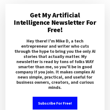
Primary
Get My Artificial
Sidebar
Intelligence Newsletter For
Free!
Hey there! I’m Mike D, a tech
entrepreneur and writer who cuts
through the hype to bring you the only AI
stories that actually matter. My
newsletter is read by tons of folks WAY
smarter than me, so you’ll be in good
company if you join. It makes complex AI
news simple, practical, and useful for
business owners, creators, and curious
minds.
Subscribe For Free!