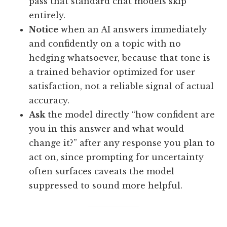
pass that standard chat models skip
entirely.
Notice
when an AI answers immediately
and confidently on a topic with no
hedging whatsoever, because that tone is
a trained behavior optimized for user
satisfaction, not a reliable signal of actual
accuracy.
Ask
the model directly “how confident are
you in this answer and what would
change it?” after any response you plan to
act on, since prompting for uncertainty
often surfaces caveats the model
suppressed to sound more helpful.