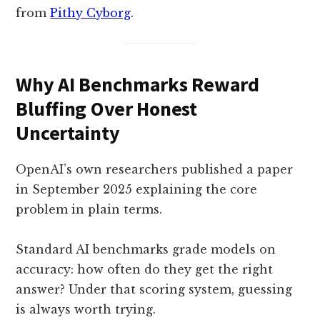
from
Pithy Cyborg
.
Why AI Benchmarks Reward
Bluffing Over Honest
Uncertainty
OpenAI’s own researchers published a paper
in September 2025 explaining the core
problem in plain terms.
Standard AI benchmarks grade models on
accuracy: how often do they get the right
answer? Under that scoring system, guessing
is always worth trying.