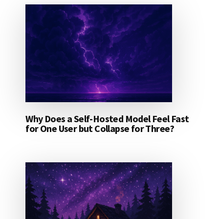
Why Does a Self-Hosted Model Feel Fast
for One User but Collapse for Three?