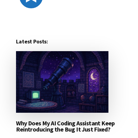
Latest Posts:
Why Does My AI Coding Assistant Keep
Reintroducing the Bug It Just Fixed?