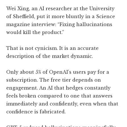
Wei Xing, an AI researcher at the University
of Sheffield, put it more bluntly in a Science
magazine interview: “Fixing hallucinations
would kill the product.”
That is not cynicism. It is an accurate
description of the market dynamic.
Only about 5% of OpenAI’s users pay for a
subscription. The free tier depends on
engagement. An AI that hedges constantly
feels broken compared to one that answers
immediately and confidently, even when that
confidence is fabricated.