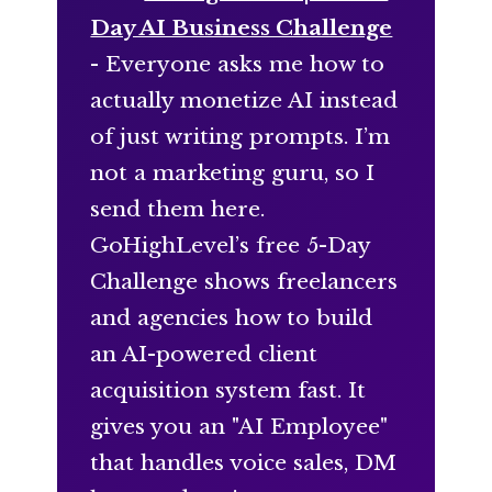
Day AI Business Challenge
- Everyone asks me how to
actually monetize AI instead
of just writing prompts. I’m
not a marketing guru, so I
send them here.
GoHighLevel’s free 5-Day
Challenge shows freelancers
and agencies how to build
an AI-powered client
acquisition system fast. It
gives you an "AI Employee"
that handles voice sales, DM