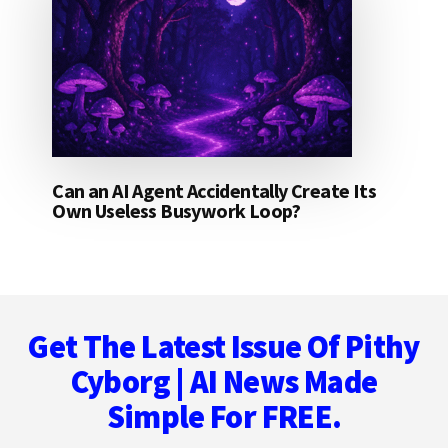
Can an AI Agent Accidentally Create Its
Own Useless Busywork Loop?
Footer
Get The Latest Issue Of Pithy
Cyborg | AI News Made
Simple For FREE.