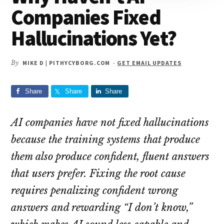
Companies Fixed
Hallucinations Yet?
By
MIKE D | PITHYCYBORG.COM
-
GET EMAIL UPDATES
Share
Share
Share
AI companies have not fixed hallucinations
because the training systems that produce
them also produce confident, fluent answers
that users prefer. Fixing the root cause
requires penalizing confident wrong
answers and rewarding “I don’t know,”