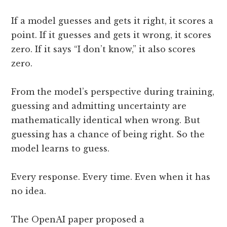
If a model guesses and gets it right, it scores a
point. If it guesses and gets it wrong, it scores
zero. If it says “I don’t know,” it also scores
zero.
From the model’s perspective during training,
guessing and admitting uncertainty are
mathematically identical when wrong. But
guessing has a chance of being right. So the
model learns to guess.
Every response. Every time. Even when it has
no idea.
The OpenAI paper proposed a