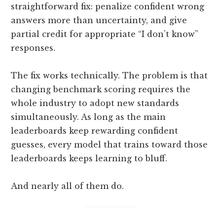
straightforward fix: penalize confident wrong
answers more than uncertainty, and give
partial credit for appropriate “I don’t know”
responses.
The fix works technically. The problem is that
changing benchmark scoring requires the
whole industry to adopt new standards
simultaneously. As long as the main
leaderboards keep rewarding confident
guesses, every model that trains toward those
leaderboards keeps learning to bluff.
And nearly all of them do.