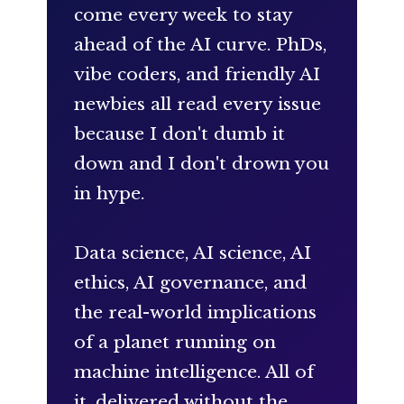
come every week to stay
ahead of the AI curve. PhDs,
vibe coders, and friendly AI
newbies all read every issue
because I don't dumb it
down and I don't drown you
in hype.
Data science, AI science, AI
ethics, AI governance, and
the real-world implications
of a planet running on
machine intelligence. All of
it, delivered without the