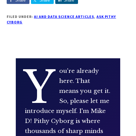
Share
Share
Share
FILED UNDER:
AI AND DATA SCIENCE ARTICLES
,
ASK PITHY
CYBORG
Y
ou're already
here. That
means you get it.
So, please let me
introduce myself. I'm Mike
D! Pithy Cyborg is where
thousands of sharp minds