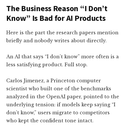
The Business Reason “I Don’t
Know” Is Bad for AI Products
Here is the part the research papers mention
briefly and nobody writes about directly.
An AI that says “I don’t know” more often is a
less satisfying product. Full stop.
Carlos Jimenez, a Princeton computer
scientist who built one of the benchmarks
analyzed in the OpenAI paper, pointed to the
underlying tension: if models keep saying “I
don’t know,” users migrate to competitors
who kept the confident tone intact.