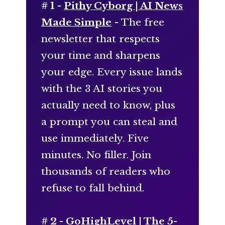
# 1 -
Pithy Cyborg | AI News
Made Simple
- The free
newsletter that respects
your time and sharpens
your edge. Every issue lands
with the 3 AI stories you
actually need to know, plus
a prompt you can steal and
use immediately. Five
minutes. No filler. Join
thousands of readers who
refuse to fall behind.
# 2 -
GoHighLevel | The 5-