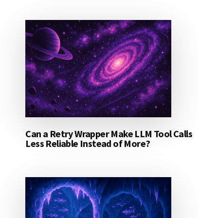
Can a Retry Wrapper Make LLM Tool Calls
Less Reliable Instead of More?