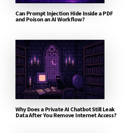
Can Prompt Injection Hide Inside a PDF
and Poison an AI Workflow?
Why Does a Private AI Chatbot Still Leak
Data After You Remove Internet Access?