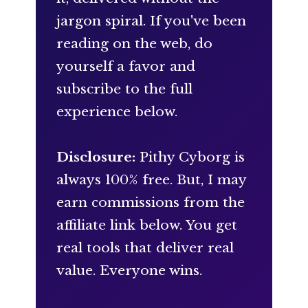
jargon spiral. If you've been
reading on the web, do
yourself a favor and
subscribe to the full
experience below.
Disclosure:
Pithy Cyborg is
always 100% free. But, I may
earn commissions from the
affiliate link below. You get
real tools that deliver real
value. Everyone wins.