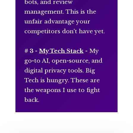
bots, and review
management. This is the
unfair advantage your
competitors don't have yet.
# 3 -
My Tech Stack
- My
go-to AI, open-source, and
digital privacy tools. Big
Tech is hungry. These are
the weapons I use to fight
back.