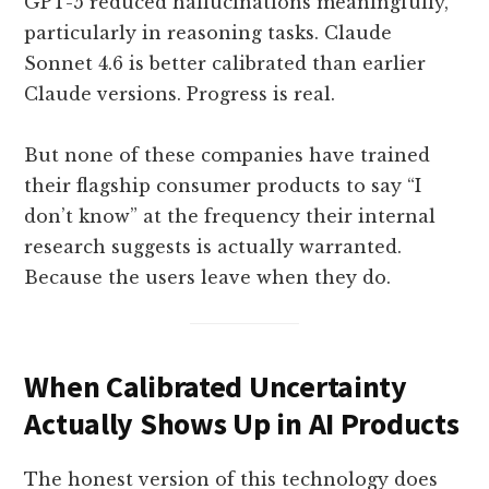
GPT-5 reduced hallucinations meaningfully,
particularly in reasoning tasks. Claude
Sonnet 4.6 is better calibrated than earlier
Claude versions. Progress is real.
But none of these companies have trained
their flagship consumer products to say “I
don’t know” at the frequency their internal
research suggests is actually warranted.
Because the users leave when they do.
When Calibrated Uncertainty
Actually Shows Up in AI Products
The honest version of this technology does