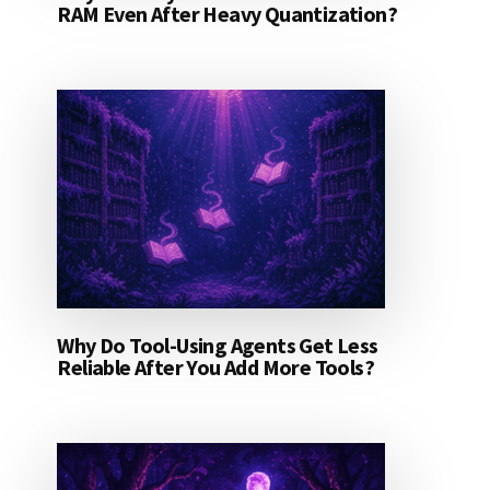
RAM Even After Heavy Quantization?
Why Do Tool-Using Agents Get Less
Reliable After You Add More Tools?