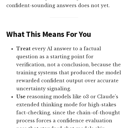
confident-sounding answers does not yet.
What This Means For You
Treat
every AI answer to a factual
question as a starting point for
verification, not a conclusion, because the
training systems that produced the model
rewarded confident output over accurate
uncertainty signaling.
Use
reasoning models like o3 or Claude’s
extended thinking mode for high-stakes
fact-checking, since the chain-of-thought
process forces a confidence evaluation